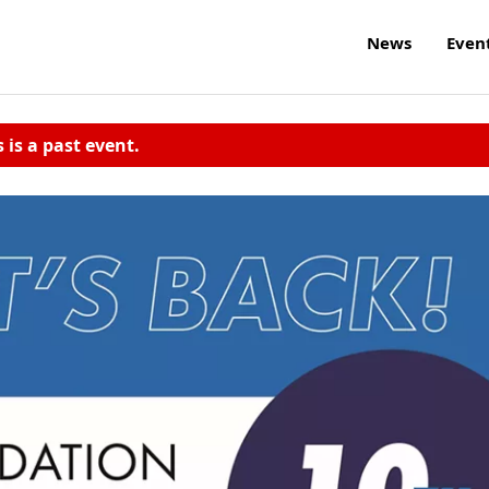
News
Even
s is a past event.