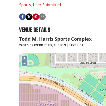
Sports
,
User Submitted
VENUE DETAILS
Todd M. Harris Sports Complex
2400 S CRAYCROFT RD, TUCSON
EAST SIDE
+
−