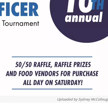
Uploaded by
Sydney McCollou