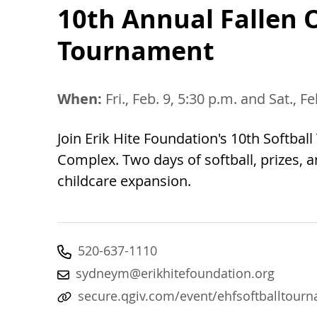
10th Annual Fallen O
Tournament
When:
Fri., Feb. 9, 5:30 p.m. and Sat., F
Join Erik Hite Foundation's 10th Softba
Complex. Two days of softball, prizes,
childcare expansion.
520-637-1110
sydneym@erikhitefoundation.org
secure.qgiv.com/event/ehfsoftballtour