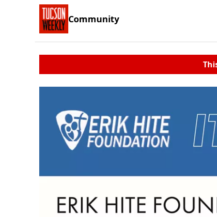
Community
Thi