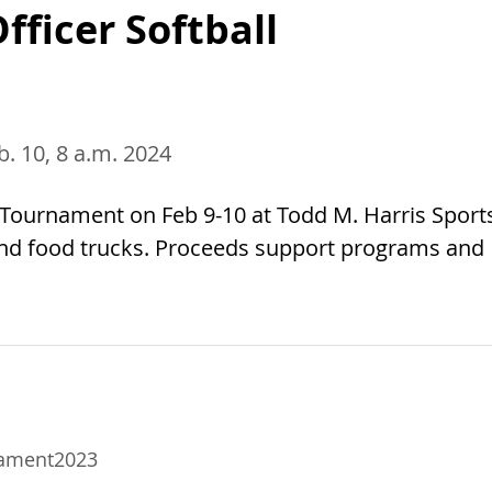
fficer Softball
eb. 10, 8 a.m. 2024
ll Tournament on Feb 9-10 at Todd M. Harris Sport
 and food trucks. Proceeds support programs and
nament2023