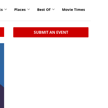
ts
Places
Best Of
Movie Times
SUBMIT AN EVENT
click
to
enlarge