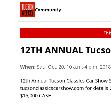
Community
Thi
12TH ANNUAL Tucson
When:
Sat., Oct. 20, 10 a.m.-4 p.m. 2018
12th Annual Tucson Classics Car Show S
tucsonclassicscarshow.com for details 
$15,000 CASH