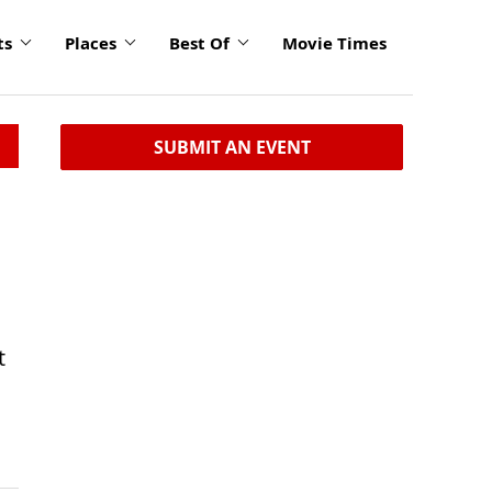
ts
Places
Best Of
Movie Times
SUBMIT AN EVENT
t