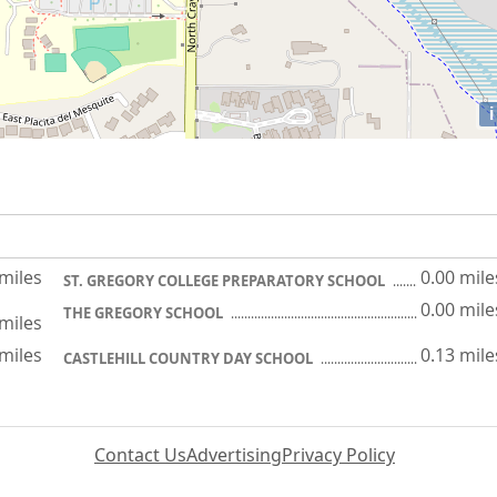
i
 miles
0.00 mile
ST. GREGORY COLLEGE PREPARATORY SCHOOL
0.00 mile
THE GREGORY SCHOOL
 miles
 miles
0.13 mile
CASTLEHILL COUNTRY DAY SCHOOL
Contact Us
Advertising
Privacy Policy