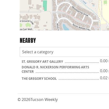
NEARBY
0.00
ST. GREGORY ART GALLERY
DONALD R. NICKERSON PERFORMING ARTS
0.00
CENTER
0.02
THE GREGORY SCHOOL
© 2026
Tucson Weekly