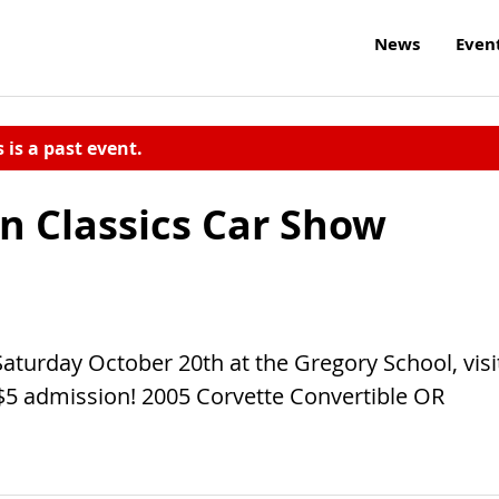
News
Even
s is a past event.
 Classics Car Show
aturday October 20th at the Gregory School, visi
$5 admission! 2005 Corvette Convertible OR