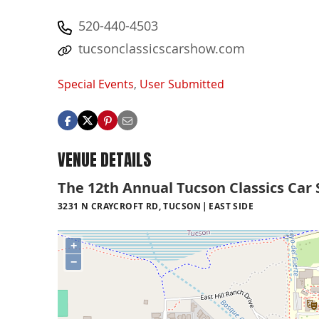
520-440-4503
tucsonclassicscarshow.com
Special Events
,
User Submitted
VENUE DETAILS
The 12th Annual Tucson Classics Car
3231 N CRAYCROFT RD, TUCSON
EAST SIDE
+
−