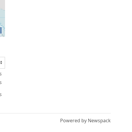
s
s
s
Powered by Newspack