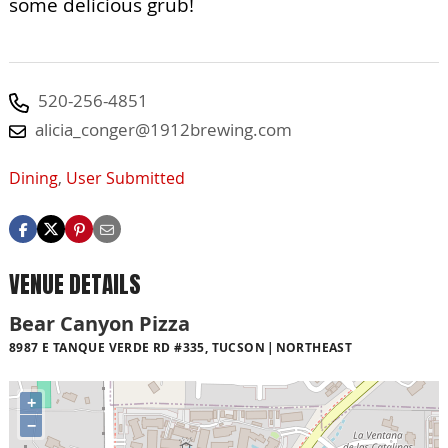
some delicious grub!
520-256-4851
alicia_conger@1912brewing.com
Dining
,
User Submitted
VENUE DETAILS
Bear Canyon Pizza
8987 E TANQUE VERDE RD #335, TUCSON
NORTHEAST
+
−