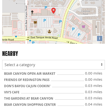
i
NEARBY
0.00 miles
BEAR CANYON OPEN AIR MARKET
0.00 miles
FRIENDS OF REDINGTON PASS
0.03 miles
DON'S BAYOU CAJUN COOKIN'
0.03 miles
VIV'S CAFE
0.03 miles
THE GARDENS AT BEAR CANYON
0.04 miles
BEAR CANYON SHOPPING CENTER