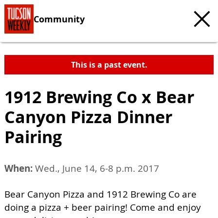
Community
This is a past event.
1912 Brewing Co x Bear
Canyon Pizza Dinner
Pairing
When:
Wed., June 14, 6-8 p.m. 2017
Bear Canyon Pizza and 1912 Brewing Co are
doing a pizza + beer pairing! Come and enjoy