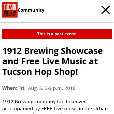
Community
This is a past event.
1912 Brewing Showcase
and Free Live Music at
Tucson Hop Shop!
When:
Fri., Aug. 5, 6-9 p.m. 2016
1912 Brewing company tap takeover
accompanied by FREE Live music in the Urban