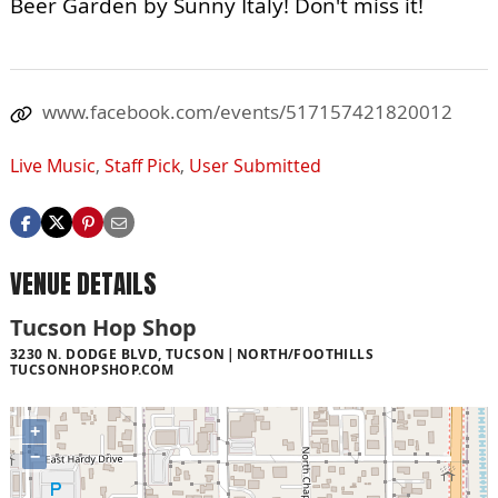
Beer Garden by Sunny Italy! Don't miss it!
www.facebook.com/events/517157421820012
Live Music
,
Staff Pick
,
User Submitted
VENUE DETAILS
Tucson Hop Shop
3230 N. DODGE BLVD, TUCSON
NORTH/FOOTHILLS
TUCSONHOPSHOP.COM
+
−