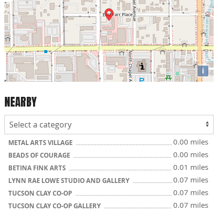
i
NEARBY
0.00 miles
METAL ARTS VILLAGE
0.00 miles
BEADS OF COURAGE
0.01 miles
BETINA FINK ARTS
0.07 miles
LYNN RAE LOWE STUDIO AND GALLERY
0.07 miles
TUCSON CLAY CO-OP
0.07 miles
TUCSON CLAY CO-OP GALLERY