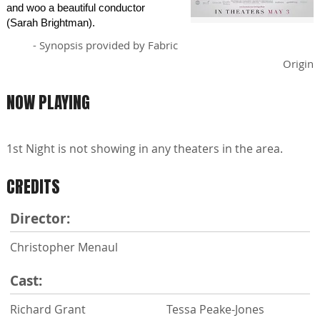
and woo a beautiful conductor
(Sarah Brightman).
- Synopsis provided by Fabric
Origin
NOW PLAYING
1st Night is not showing in any theaters in the area.
CREDITS
Director:
Christopher Menaul
Cast:
Richard Grant
Tessa Peake-Jones