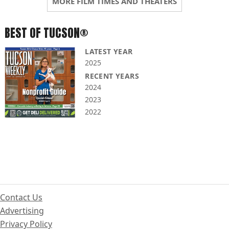
MORE FILM TIMES AND THEATERS
BEST OF TUCSON®
LATEST YEAR
2025
RECENT YEARS
2024
2023
2022
Contact Us
Advertising
Privacy Policy