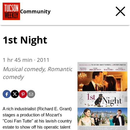
Community
1st Night
1 hr 45 min · 2011
Musical comedy, Romantic
comedy
A rich industrialist (Richard E. Grant)
stages a production of Mozart's
"Cosi Fan Tutte" at his lavish country
estate to show off his operatic talent