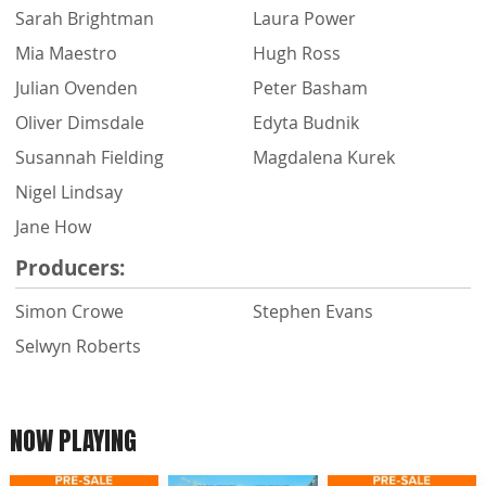
Sarah Brightman
Laura Power
Mia Maestro
Hugh Ross
Julian Ovenden
Peter Basham
Oliver Dimsdale
Edyta Budnik
Susannah Fielding
Magdalena Kurek
Nigel Lindsay
Jane How
Producers:
Simon Crowe
Stephen Evans
Selwyn Roberts
NOW PLAYING