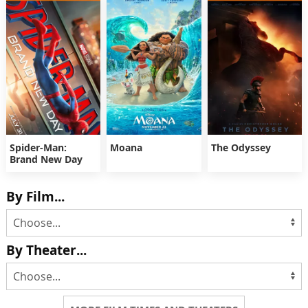
Spider-Man:
Moana
The Odyssey
Brand New Day
By Film...
By Theater...