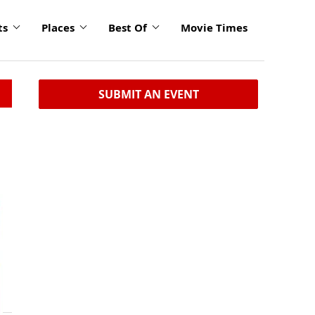
ts
Places
Best Of
Movie Times
SUBMIT AN EVENT