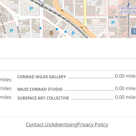
i
0.00 mile
CONRAD WILDE GALLERY
 miles
 miles
0.00 mile
MILES CONRAD STUDIO
 miles
0.00 mile
SUBSPACE ART COLLECTIVE
Contact Us
Advertising
Privacy Policy