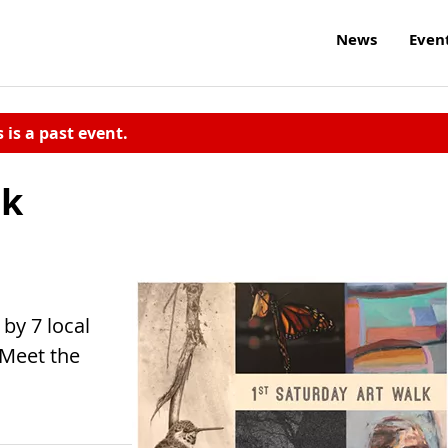
News
Even
s is a past event.
lk
by 7 local
 Meet the