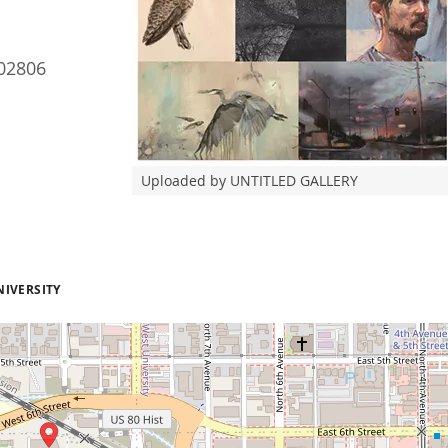
02806
Uploaded by UNTITLED GALLERY
NIVERSITY