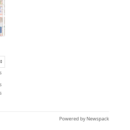
s
s
s
Powered by Newspack