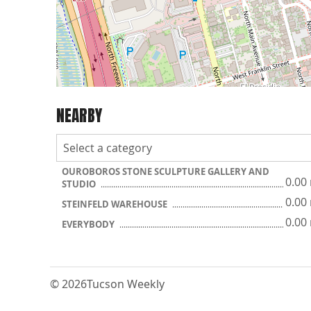
NEARBY
OUROBOROS STONE SCULPTURE GALLERY AND
0.00
STUDIO
0.00
STEINFELD WAREHOUSE
0.00
EVERYBODY
© 2026
Tucson Weekly