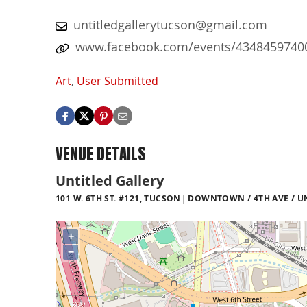
untitledgallerytucson@gmail.com
www.facebook.com/events/4348459740
Art
,
User Submitted
VENUE DETAILS
Untitled Gallery
101 W. 6TH ST. #121, TUCSON
DOWNTOWN / 4TH AVE / U
+
−