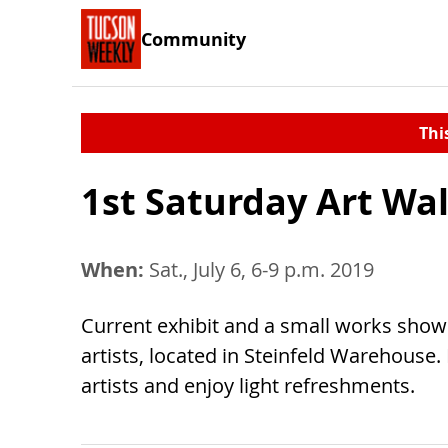
Community
Thi
1st Saturday Art Wa
When:
Sat., July 6, 6-9 p.m. 2019
Current exhibit and a small works show 
artists, located in Steinfeld Warehouse.
artists and enjoy light refreshments.