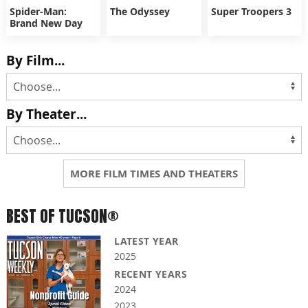
Spider-Man:
The Odyssey
Super Troopers 3
Brand New Day
By Film...
By Theater...
MORE FILM TIMES AND THEATERS
BEST OF TUCSON®
LATEST YEAR
2025
RECENT YEARS
2024
2023