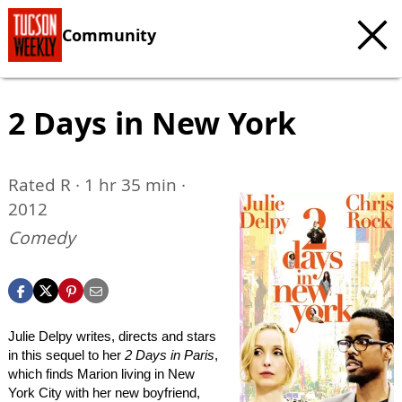
Community
2 Days in New York
Rated R · 1 hr 35 min ·
2012
Comedy
Julie Delpy writes, directs and stars
in this sequel to her
2 Days in Paris
,
which finds Marion living in New
York City with her new boyfriend,