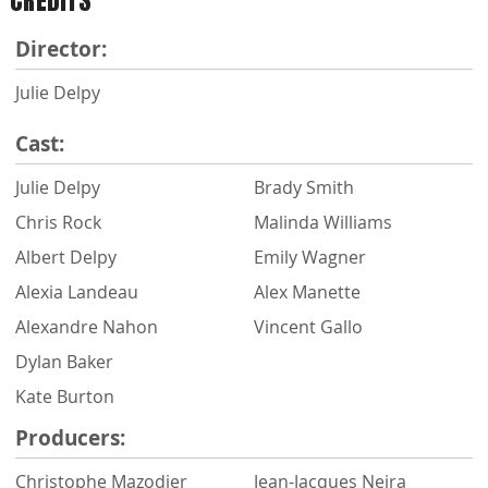
CREDITS
Director:
Julie Delpy
Cast:
Julie Delpy
Brady Smith
Chris Rock
Malinda Williams
Albert Delpy
Emily Wagner
Alexia Landeau
Alex Manette
Alexandre Nahon
Vincent Gallo
Dylan Baker
Kate Burton
Producers:
Christophe Mazodier
Jean-Jacques Neira