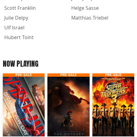
Scott Franklin
Helge Sasse
Julie Delpy
Matthias Triebel
Ulf Israel
Hubert Toint
NOW PLAYING