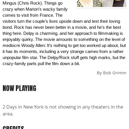
Mingus (Chris Rock). Things go
crazy when Marion’s wacky family
comes to visit from France. The
visitors turn the couple’s lives upside down and test their loving
bond. Rock has never been better in a movie, and he’s the best
thing here. Delpy is charming, and her approach to filmmaking is
enjoyably quirky. The movie amounts to something on the level of
mediocre Woody Allen: It’s nothing to get too worked up about, but
it has its moments, including a very strange cameo from a rather
unpopular film star. The Delpy/Rock stuff gets high marks, but the
crazy-family parts pull the film down a bit.
By
Bob Grimm
NOW PLAYING
2 Days in New York is not showing in any theaters in the
area.