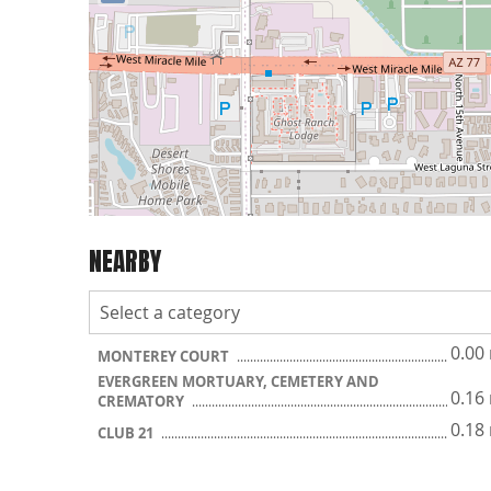
NEARBY
0.00
MONTEREY COURT
EVERGREEN MORTUARY, CEMETERY AND
0.16
CREMATORY
0.18
CLUB 21