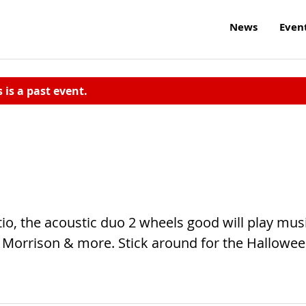
News
Even
s is a past event.
tio, the acoustic duo 2 wheels good will play mus
 Morrison & more. Stick around for the Hallowe