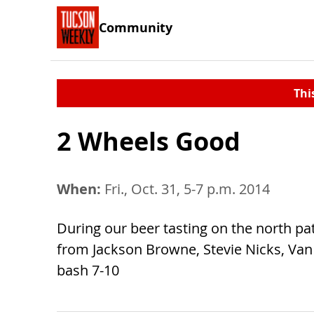
Community
Thi
2 Wheels Good
When:
Fri., Oct. 31, 5-7 p.m. 2014
During our beer tasting on the north pa
from Jackson Browne, Stevie Nicks, Van
bash 7-10