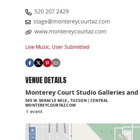
520 207 2429
stage@montereycourtaz.com
www.montereycourtaz.com
Live Music
,
User Submitted
VENUE DETAILS
Monterey Court Studio Galleries and
505 W. MIRACLE MILE., TUCSON
CENTRAL
MONTEREYCOURTAZ.COM
1 event
+
−