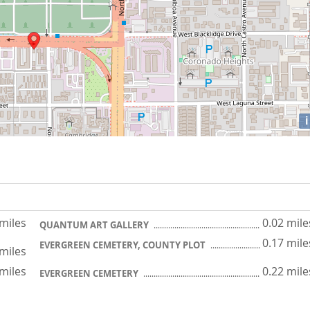
i
 miles
0.02 mile
QUANTUM ART GALLERY
0.17 mile
EVERGREEN CEMETERY, COUNTY PLOT
 miles
 miles
0.22 mile
EVERGREEN CEMETERY