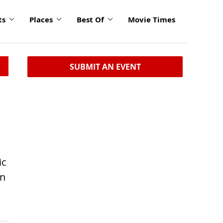
ts
Places
Best Of
Movie Times
SUBMIT AN EVENT
ic
en