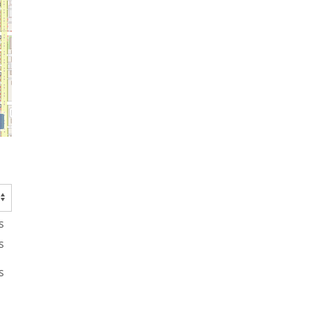
s
s
s