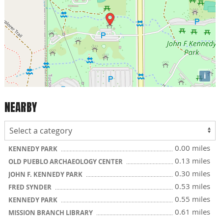
i
NEARBY
0.00 miles
KENNEDY PARK
0.13 miles
OLD PUEBLO ARCHAEOLOGY CENTER
0.30 miles
JOHN F. KENNEDY PARK
0.53 miles
FRED SYNDER
0.55 miles
KENNEDY PARK
0.61 miles
MISSION BRANCH LIBRARY