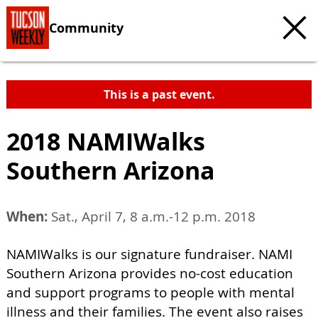
Community
This is a past event.
2018 NAMIWalks
Southern Arizona
When:
Sat., April 7, 8 a.m.-12 p.m. 2018
NAMIWalks is our signature fundraiser. NAMI
Southern Arizona provides no-cost education
and support programs to people with mental
illness and their families. The event also raises