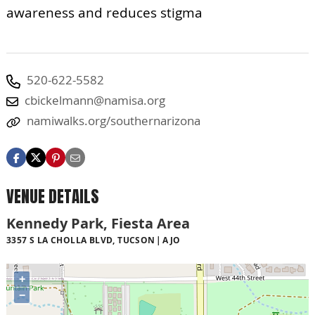
awareness and reduces stigma
520-622-5582
cbickelmann@namisa.org
namiwalks.org/southernarizona
VENUE DETAILS
Kennedy Park, Fiesta Area
3357 S LA CHOLLA BLVD, TUCSON
AJO
+
−