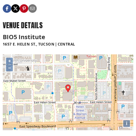
VENUE DETAILS
BIO5 Institute
1657 E. HELEN ST., TUCSON
CENTRAL
+
−
i