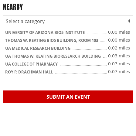
NEARBY
0.00 miles
UNIVERSITY OF ARIZONA BIO5 INSTITUTE
0.00 miles
THOMAS W. KEATING BIO5 BUILDING, ROOM 103
0.02 miles
UA MEDICAL RESEARCH BUILDING
0.03 miles
UA THOMAS W. KEATING BIORESEARCH BUILDING
0.07 miles
UA COLLEGE OF PHARMACY
0.07 miles
ROY P. DRACHMAN HALL
SUBMIT AN EVENT