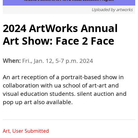
Uploaded by
artworks
2024 ArtWorks Annual
Art Show: Face 2 Face
When:
Fri., Jan. 12, 5-7 p.m. 2024
An art reception of a portrait-based show in
collaboration with ua school of art-art and
visual education students. silent auction and
pop up art also available.
Art
,
User Submitted