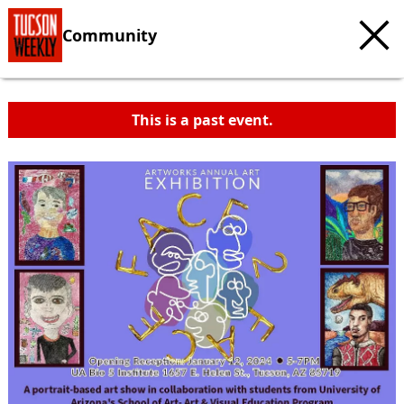
Community
This is a past event.
c
t
e