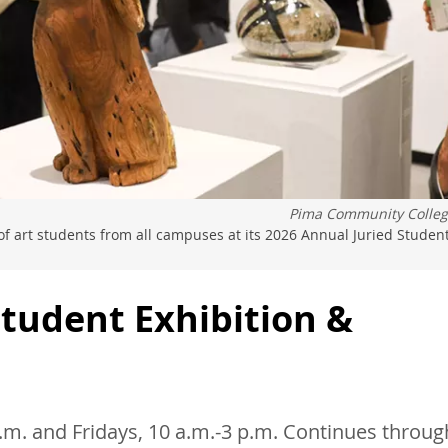
Pima Community Colle
f art students from all campuses at its 2026 Annual Juried Studen
Student Exhibition &
m. and Fridays, 10 a.m.-3 p.m. Continues throug