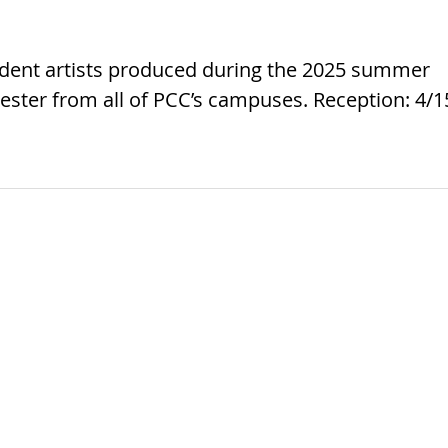
tudent artists produced during the 2025 summer
ster from all of PCC’s campuses. Reception: 4/1