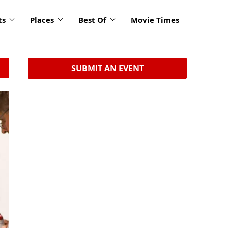
ts
Places
Best Of
Movie Times
SUBMIT AN EVENT
click
to
enlarge