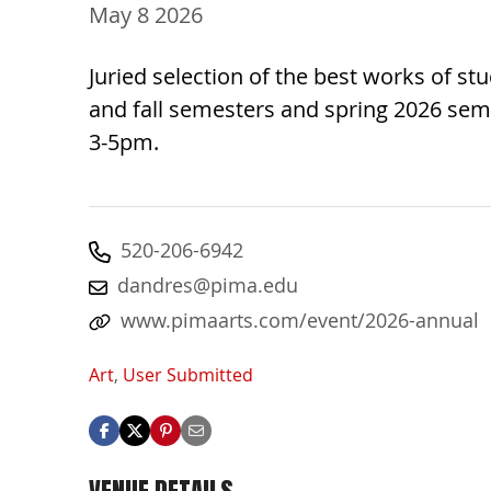
May 8 2026
Juried selection of the best works of s
and fall semesters and spring 2026 seme
3-5pm.
520-206-6942
dandres@pima.edu
www.pimaarts.com/event/2026-annual
Art
,
User Submitted