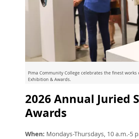
Pima Community College celebrates the finest works o
Exhibition & Awards.
2026 Annual Juried 
Awards
When:
Mondays-Thursdays, 10 a.m.-5 p.