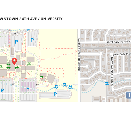
WNTOWN / 4TH AVE / UNIVERSITY
i