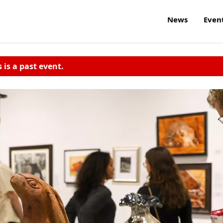
News
Even
s is a past event.