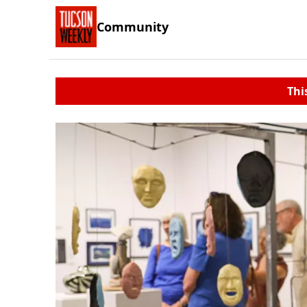
Community
Thi