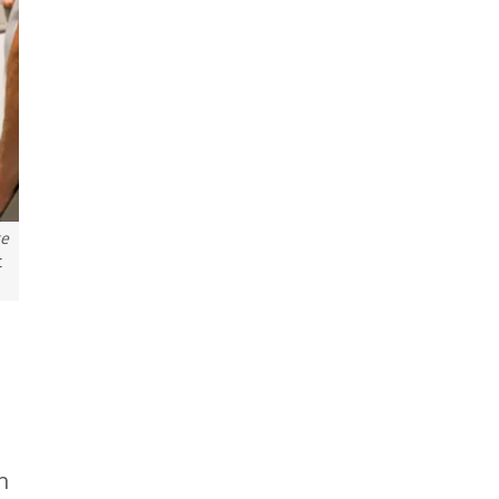
ge
t
h