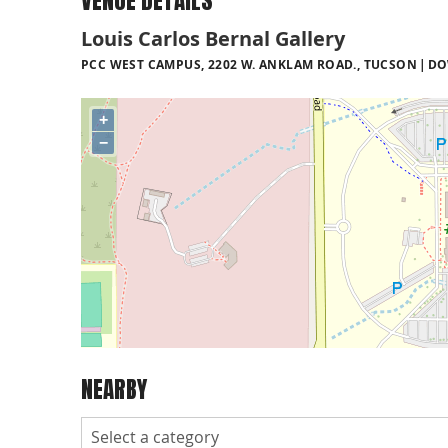
VENUE DETAILS
Louis Carlos Bernal Gallery
PCC WEST CAMPUS, 2202 W. ANKLAM ROAD., TUCSON
DO
+
−
NEARBY