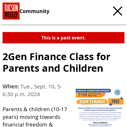
Community
This is a past event.
2Gen Finance Class for
Parents and Children
When:
Tue., Sept. 10, 5-
6:30 p.m. 2024
Parents & children (10-17
years) moving towards
financial freedom &