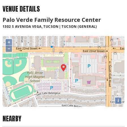
VENUE DETAILS
Palo Verde Family Resource Center
1302 S AVENIDA VEGA, TUCSON
TUCSON (GENERAL)
+
−
i
NEARBY