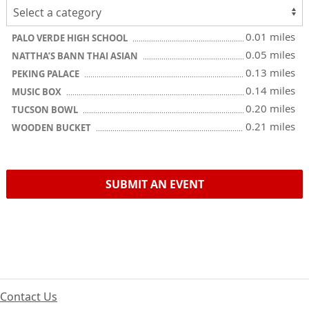
0.01 miles
PALO VERDE HIGH SCHOOL
0.05 miles
NATTHA’S BANN THAI ASIAN
0.13 miles
PEKING PALACE
0.14 miles
MUSIC BOX
0.20 miles
TUCSON BOWL
0.21 miles
WOODEN BUCKET
SUBMIT AN EVENT
Contact Us