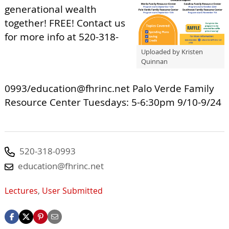
generational wealth
together! FREE! Contact us
for more info at 520-318-
Uploaded by Kristen
Quinnan
0993/
education@fhrinc.net
Palo Verde Family
Resource Center Tuesdays: 5-6:30pm 9/10-9/24
520-318-0993
education@fhrinc.net
Lectures
,
User Submitted