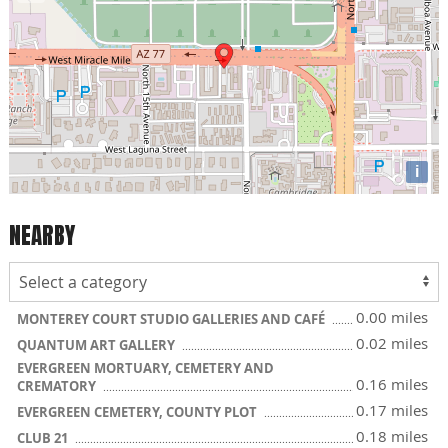
i
NEARBY
0.00 miles
MONTEREY COURT STUDIO GALLERIES AND CAFÉ
0.02 miles
QUANTUM ART GALLERY
EVERGREEN MORTUARY, CEMETERY AND
0.16 miles
CREMATORY
0.17 miles
EVERGREEN CEMETERY, COUNTY PLOT
0.18 miles
CLUB 21