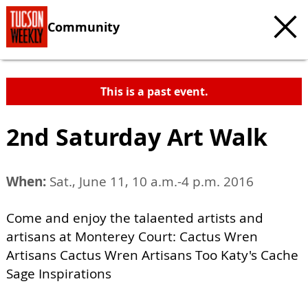
Community
This is a past event.
2nd Saturday Art Walk
When:
Sat., June 11, 10 a.m.-4 p.m. 2016
Come and enjoy the talaented artists and
artisans at Monterey Court: Cactus Wren
Artisans Cactus Wren Artisans Too Katy's Cache
Sage Inspirations