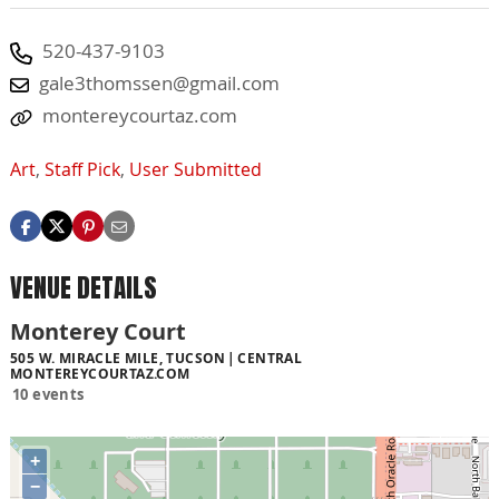
520-437-9103
gale3thomssen@gmail.com
montereycourtaz.com
Art
,
Staff Pick
,
User Submitted
VENUE DETAILS
Monterey Court
505 W. MIRACLE MILE, TUCSON
CENTRAL
MONTEREYCOURTAZ.COM
10 events
+
−