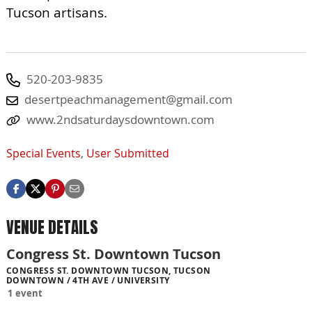
Tucson artisans.
520-203-9835
desertpeachmanagement@gmail.com
www.2ndsaturdaysdowntown.com
Special Events
,
User Submitted
VENUE DETAILS
Congress St. Downtown Tucson
CONGRESS ST. DOWNTOWN TUCSON, TUCSON
DOWNTOWN / 4TH AVE / UNIVERSITY
1 event