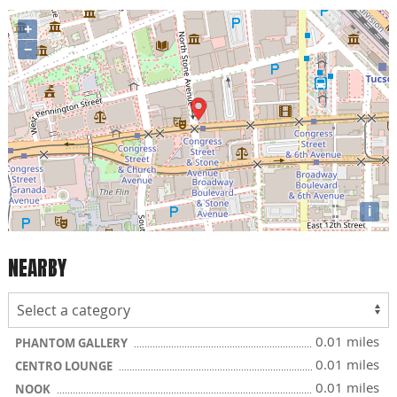
+
−
i
NEARBY
0.01 miles
PHANTOM GALLERY
0.01 miles
CENTRO LOUNGE
0.01 miles
NOOK