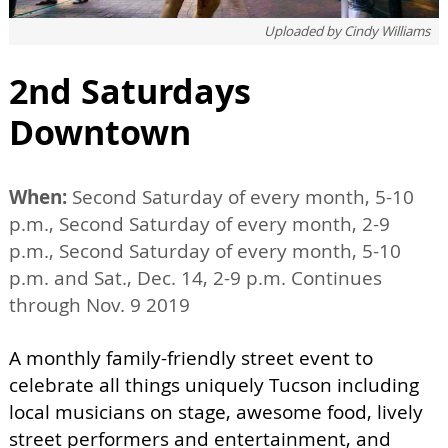
Uploaded by
Cindy Williams
2nd Saturdays
Downtown
When:
Second Saturday of every month, 5-10
p.m., Second Saturday of every month, 2-9
p.m., Second Saturday of every month, 5-10
p.m. and Sat., Dec. 14, 2-9 p.m. Continues
through Nov. 9 2019
A monthly family-friendly street event to
celebrate all things uniquely Tucson including
local musicians on stage, awesome food, lively
street performers and entertainment, and