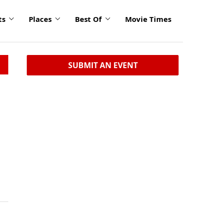
ts
Places
Best Of
Movie Times
SUBMIT AN EVENT