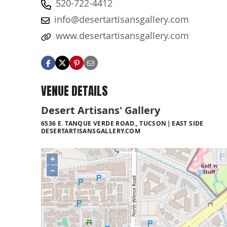
520-722-4412
info@desertartisansgallery.com
www.desertartisansgallery.com
VENUE DETAILS
Desert Artisans' Gallery
6536 E. TANQUE VERDE ROAD., TUCSON
EAST SIDE
DESERTARTISANSGALLERY.COM
+
−