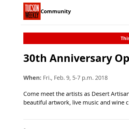
Community
Thi
30th Anniversary O
When:
Fri., Feb. 9, 5-7 p.m. 2018
Come meet the artists as Desert Artisans
beautiful artwork, live music and wine 