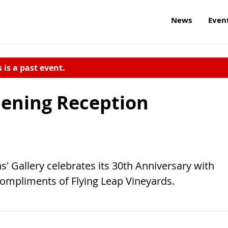
News
Even
s is a past event.
pening Reception
' Gallery celebrates its 30th Anniversary with
compliments of Flying Leap Vineyards.