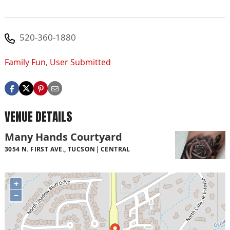
520-360-1880
Family Fun
,
User Submitted
VENUE DETAILS
Many Hands Courtyard
3054 N. FIRST AVE., TUCSON
CENTRAL
+
−