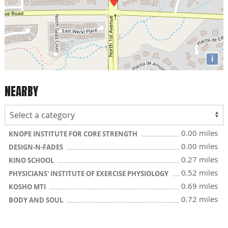
i
NEARBY
0.00 miles
KNOPE INSTITUTE FOR CORE STRENGTH
0.00 miles
DESIGN-N-FADES
0.27 miles
KINO SCHOOL
0.52 miles
PHYSICIANS' INSTITUTE OF EXERCISE PHYSIOLOGY
0.69 miles
KOSHO MTI
0.72 miles
BODY AND SOUL