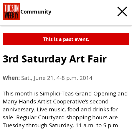
Community
This is a past event.
3rd Saturday Art Fair
When:
Sat., June 21, 4-8 p.m. 2014
This month is Simplici-Teas Grand Opening and
Many Hands Artist Cooperative’s second
anniversary. Live music, food and drinks for
sale. Regular Courtyard shopping hours are
Tuesday through Saturday, 11 a.m. to 5 p.m.