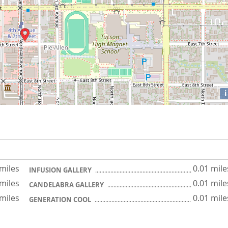
i
 miles
0.01 mile
INFUSION GALLERY
 miles
0.01 mile
CANDELABRA GALLERY
 miles
0.01 mile
GENERATION COOL