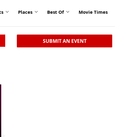
ts
Places
Best Of
Movie Times
SUBMIT AN EVENT