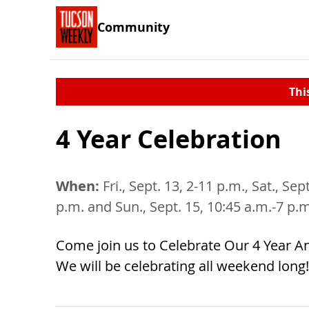
Community
Thi
4 Year Celebration
When:
Fri., Sept. 13, 2-11 p.m., Sat., Sep
p.m. and Sun., Sept. 15, 10:45 a.m.-7 p.
Come join us to Celebrate Our 4 Year An
We will be celebrating all weekend long!