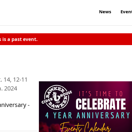
News
Even
s is a past event.
t. 14, 12-11
m. 2024
niversary -