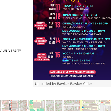
/ UNIVERSITY
Uploaded by Bawker Bawker Cider