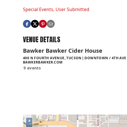
Special Events
,
User Submitted
VENUE DETAILS
Bawker Bawker Cider House
400 N FOURTH AVENUE, TUCSON
DOWNTOWN / 4TH AVE 
BAWKERBAWKER.COM
9 events
+