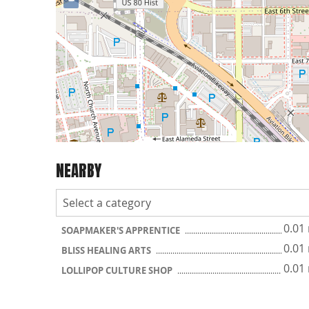
−
NEARBY
0.01
SOAPMAKER'S APPRENTICE
0.01
BLISS HEALING ARTS
0.01
LOLLIPOP CULTURE SHOP