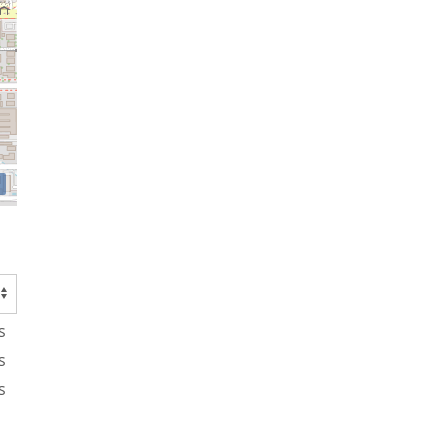
s
s
s