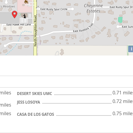
i
 miles
0.71 mile
DESERT SKIES UMC
0.72 mile
JESS LOSOYA
 miles
 miles
0.75 mile
CASA DE LOS GATOS