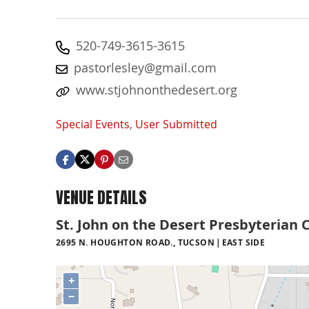
520-749-3615-3615
pastorlesley@gmail.com
www.stjohnonthedesert.org
Special Events
,
User Submitted
VENUE DETAILS
St. John on the Desert Presbyterian 
2695 N. HOUGHTON ROAD., TUCSON
EAST SIDE
+
−