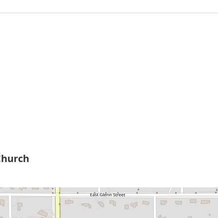
Church