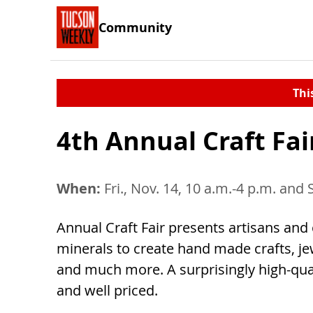
Community
Thi
4th Annual Craft Fai
When:
Fri., Nov. 14, 10 a.m.-4 p.m. and 
Annual Craft Fair presents artisans and 
minerals to create hand made crafts, jew
and much more. A surprisingly high-qual
and well priced.