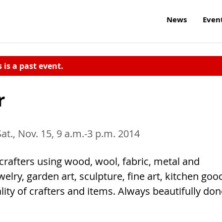
News
Even
s is a past event.
r
Sat., Nov. 15, 9 a.m.-3 p.m. 2014
crafters using wood, wool, fabric, metal and
elry, garden art, sculpture, fine art, kitchen goo
ity of crafters and items. Always beautifully don