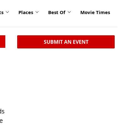
ts
Places
Best Of
Movie Times
SUBMIT AN EVENT
ds
e