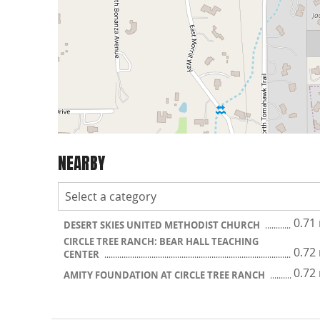
NEARBY
0.71
DESERT SKIES UNITED METHODIST CHURCH
CIRCLE TREE RANCH: BEAR HALL TEACHING
0.72
CENTER
0.72
AMITY FOUNDATION AT CIRCLE TREE RANCH