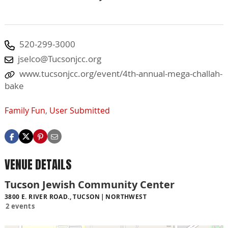
520-299-3000
jselco@Tucsonjcc.org
www.tucsonjcc.org/event/4th-annual-mega-challah-
bake
Family Fun
,
User Submitted
VENUE DETAILS
Tucson Jewish Community Center
3800 E. RIVER ROAD., TUCSON
NORTHWEST
2 events