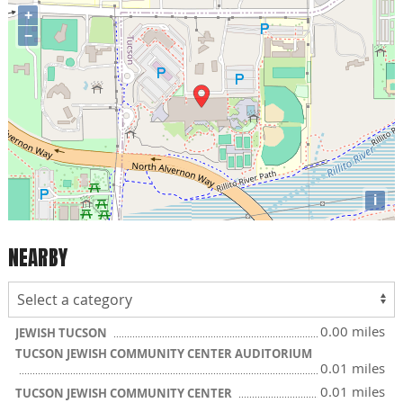
+
−
i
NEARBY
0.00 miles
JEWISH TUCSON
TUCSON JEWISH COMMUNITY CENTER AUDITORIUM
0.01 miles
0.01 miles
TUCSON JEWISH COMMUNITY CENTER