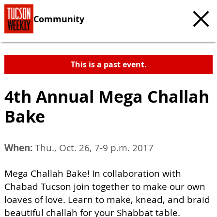
Community
This is a past event.
4th Annual Mega Challah
Bake
When:
Thu., Oct. 26, 7-9 p.m. 2017
Mega Challah Bake! In collaboration with
Chabad Tucson join together to make our own
loaves of love. Learn to make, knead, and braid
beautiful challah for your Shabbat table.