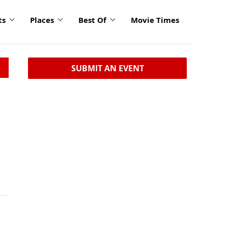
ts
Places
Best Of
Movie Times
SUBMIT AN EVENT