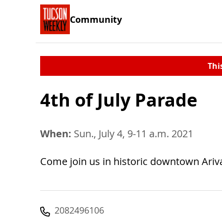
Community
Thi
4th of July Parade
When:
Sun., July 4, 9-11 a.m. 2021
Come join us in historic downtown Ariva
2082496106