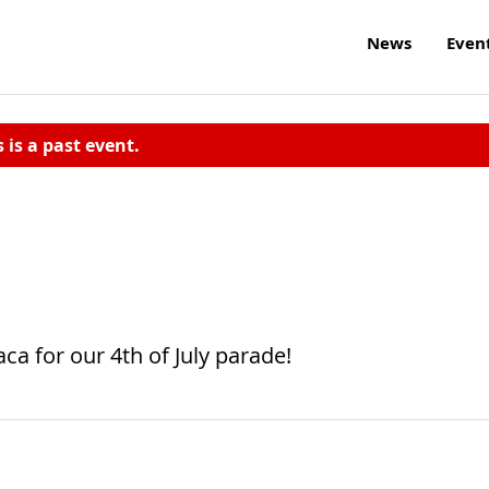
News
Even
s is a past event.
ca for our 4th of July parade!