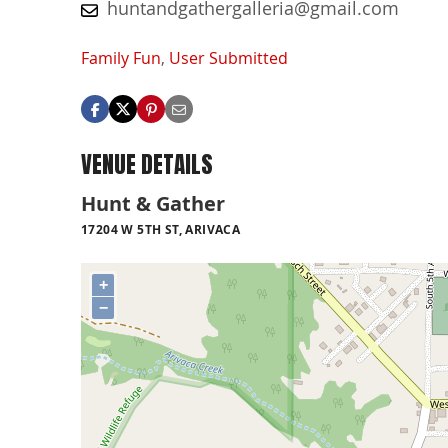
huntandgathergalleria@gmail.com
Family Fun
,
User Submitted
VENUE DETAILS
Hunt & Gather
17204 W 5TH ST, ARIVACA
+
−