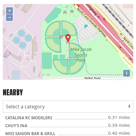
+
−
i
NEARBY
0.31 miles
CATALINA RC MODELERS
0.39 miles
CHUY'S INA
0.40 miles
MISS SAIGON BAR & GRILL