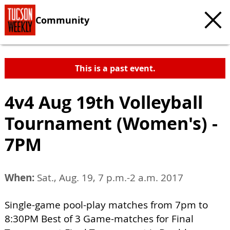
Community
This is a past event.
4v4 Aug 19th Volleyball
Tournament (Women's) -
7PM
When:
Sat., Aug. 19, 7 p.m.-2 a.m. 2017
Single-game pool-play matches from 7pm to
8:30PM Best of 3 Game-matches for Final