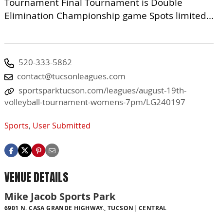
Tournament Final Tournament is Double
Elimination Championship game Spots limited...
520-333-5862
contact@tucsonleagues.com
sportsparktucson.com/leagues/august-19th-
volleyball-tournament-womens-7pm/LG240197
Sports
,
User Submitted
VENUE DETAILS
Mike Jacob Sports Park
6901 N. CASA GRANDE HIGHWAY., TUCSON
CENTRAL