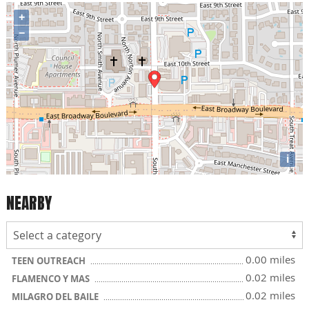
+
−
i
NEARBY
0.00 miles
TEEN OUTREACH
0.02 miles
FLAMENCO Y MAS
0.02 miles
MILAGRO DEL BAILE