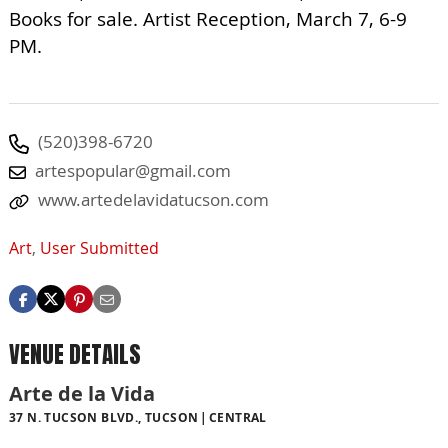
Books for sale. Artist Reception, March 7, 6-9
PM.
(520)398-6720
artespopular@gmail.com
www.artedelavidatucson.com
Art
,
User Submitted
VENUE DETAILS
Arte de la Vida
37 N. TUCSON BLVD., TUCSON
CENTRAL