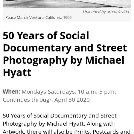
Uploaded by
artedelavida
Peace March-Ventura, California 1969
50 Years of Social
Documentary and Street
Photography by Michael
Hyatt
When:
Mondays-Saturdays, 10 a.m.-5 p.m.
Continues through April 30 2020
50 Years of Social Documentary and Street
Photography by Michael Hyatt. Along with
Artwork, there will also be Prints, Postcards and