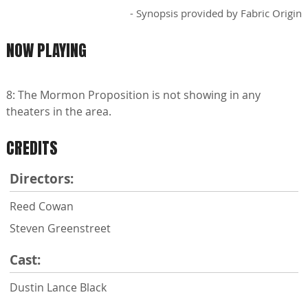
- Synopsis provided by Fabric Origin
NOW PLAYING
8: The Mormon Proposition is not showing in any
theaters in the area.
CREDITS
Directors:
Reed Cowan
Steven Greenstreet
Cast:
Dustin Lance Black