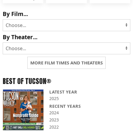
By Film...
By Theater...
MORE FILM TIMES AND THEATERS
BEST OF TUCSON®
LATEST YEAR
2025
RECENT YEARS
2024
2023
2022