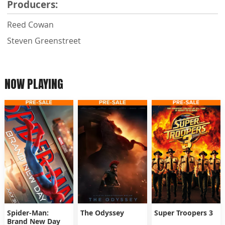
Producers:
Reed Cowan
Steven Greenstreet
NOW PLAYING
Spider-Man:
The Odyssey
Super Troopers 3
Brand New Day