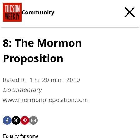
Community
8: The Mormon
Proposition
Rated R · 1 hr 20 min · 2010
Documentary
www.mormonproposition.com
Equality for some.