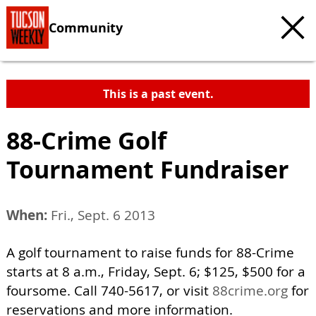
Community
This is a past event.
88-Crime Golf
Tournament Fundraiser
When:
Fri., Sept. 6 2013
A golf tournament to raise funds for 88-Crime
starts at 8 a.m., Friday, Sept. 6; $125, $500 for a
foursome. Call 740-5617, or visit
88crime.org
for
reservations and more information.