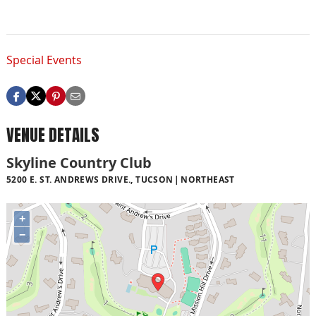
Special Events
VENUE DETAILS
Skyline Country Club
5200 E. ST. ANDREWS DRIVE., TUCSON
NORTHEAST
+
−