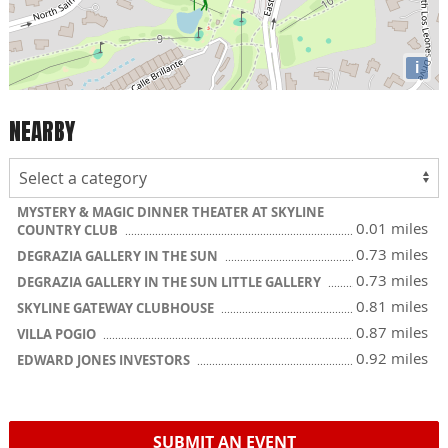
i
NEARBY
MYSTERY & MAGIC DINNER THEATER AT SKYLINE
0.01 miles
COUNTRY CLUB
0.73 miles
DEGRAZIA GALLERY IN THE SUN
0.73 miles
DEGRAZIA GALLERY IN THE SUN LITTLE GALLERY
0.81 miles
SKYLINE GATEWAY CLUBHOUSE
0.87 miles
VILLA POGIO
0.92 miles
EDWARD JONES INVESTORS
SUBMIT AN EVENT