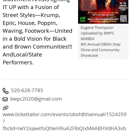
IT UP with a Fusion of
Street Styles—Krump,
Epiic, House, Poppin,
Eugene Thompson
Waving, Footwork—United
Uploaded by BWPC
in a Bold Vision for Black
BARBEA
8th Annual OBOH Step
and Brown Communities!!!
Show and Community
AndLocal/State
Showcase
Performers.
520-628-7785
bwpc2020@gmail.com
www.tickettailor.com/events/oboh8thannual/1524259
?
fbclid=IwY2xjawIfoQhleHRuA2FlbQIxMAABHVdHA3vb