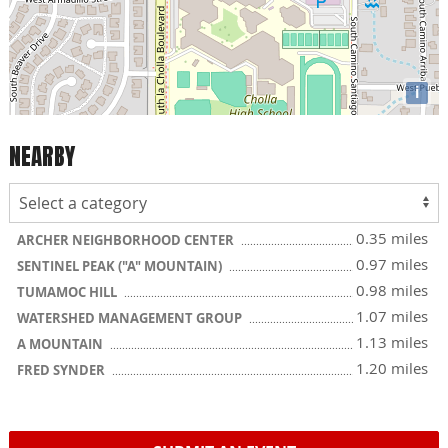
i
NEARBY
0.35 miles
ARCHER NEIGHBORHOOD CENTER
0.97 miles
SENTINEL PEAK ("A" MOUNTAIN)
0.98 miles
TUMAMOC HILL
1.07 miles
WATERSHED MANAGEMENT GROUP
1.13 miles
A MOUNTAIN
1.20 miles
FRED SYNDER