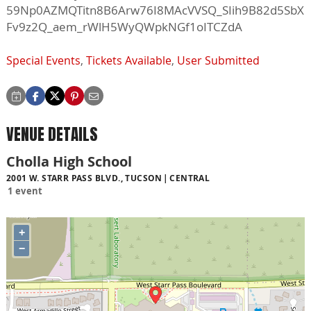
59Np0AZMQTitn8B6Arw76I8MAcVVSQ_SIih9B82d5SbX
Fv9z2Q_aem_rWlH5WyQWpkNGf1oITCZdA
Special Events
,
Tickets Available
,
User Submitted
VENUE DETAILS
Cholla High School
2001 W. STARR PASS BLVD., TUCSON
CENTRAL
1 event
+
−