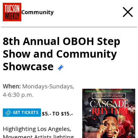
Community
8th Annual OBOH Step
Show and Community
Showcase
When:
Mondays-Sundays,
4-6:30 p.m.
GET TICKETS
$5.- TO $15.-
Highlighting Los Angeles,
Movement Artists lighting