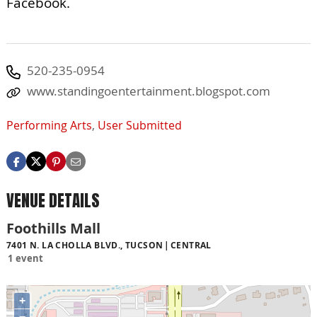
Facebook.
520-235-0954
www.standingoentertainment.blogspot.com
Performing Arts
,
User Submitted
VENUE DETAILS
Foothills Mall
7401 N. LA CHOLLA BLVD., TUCSON
CENTRAL
1 event
+
−