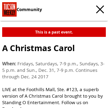
Community
This is a past event.
A Christmas Carol
When:
Fridays, Saturdays, 7-9 p.m., Sundays, 3-
5 p.m. and Sun., Dec. 31, 7-9 p.m. Continues
through Dec. 24 2017
LIVE at the Foothills Mall, Ste. #123, a superb
version of A Christmas Carol brought to you by
Standing O Entertainment. Follow us on