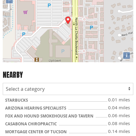
i
NEARBY
0.01 miles
STARBUCKS
0.04 miles
ARIZONA HEARING SPECIALISTS
0.06 miles
FOX AND HOUND SMOKEHOUSE AND TAVERN
0.08 miles
CASABONA CHIROPRACTIC
0.14 miles
MORTGAGE CENTER OF TUCSON