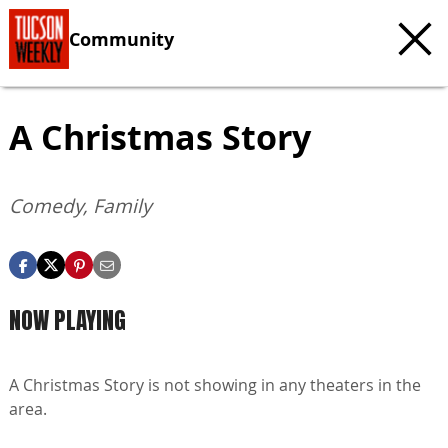
Community
A Christmas Story
Comedy, Family
NOW PLAYING
A Christmas Story is not showing in any theaters in the
area.