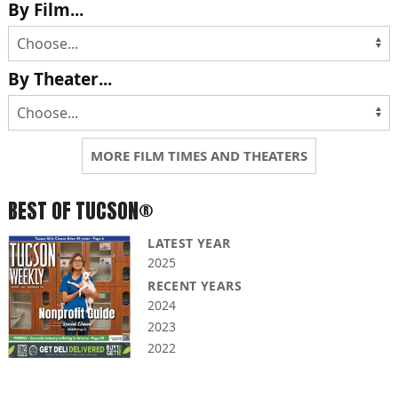
By Film...
By Theater...
MORE FILM TIMES AND THEATERS
BEST OF TUCSON®
LATEST YEAR
2025
RECENT YEARS
2024
2023
2022