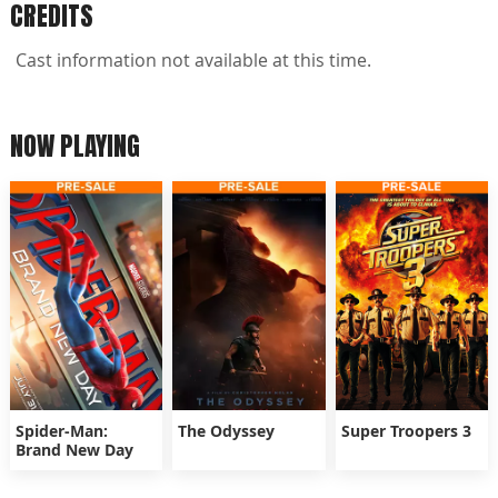
CREDITS
Cast information not available at this time.
NOW PLAYING
Spider-Man:
The Odyssey
Super Troopers 3
Brand New Day