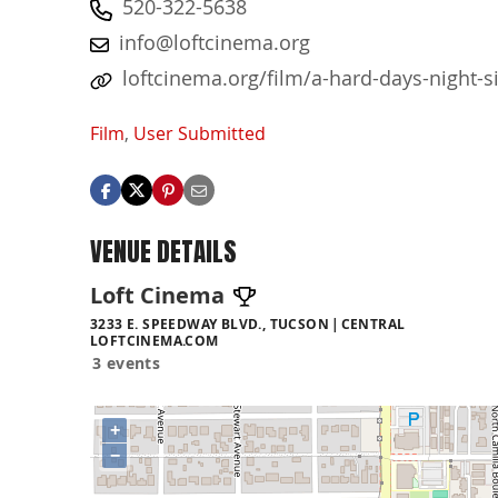
520-322-5638
info@loftcinema.org
loftcinema.org/film/a-hard-days-night-s
Film
,
User Submitted
VENUE DETAILS
Loft Cinema
3233 E. SPEEDWAY BLVD., TUCSON
CENTRAL
LOFTCINEMA.COM
3 events
+
−