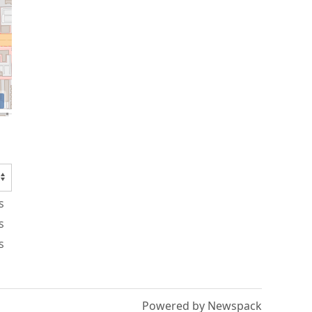
s
s
s
Powered by Newspack