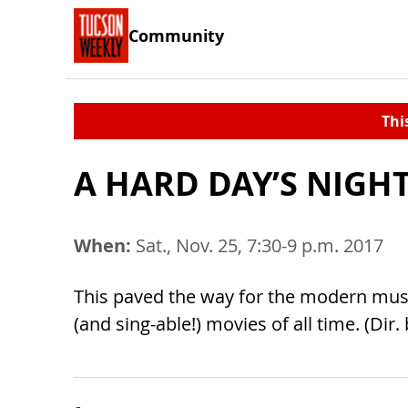
Community
Thi
A HARD DAY’S NIGHT
When:
Sat., Nov. 25, 7:30-9 p.m. 2017
This paved the way for the modern music
(and sing-able!) movies of all time. (Di