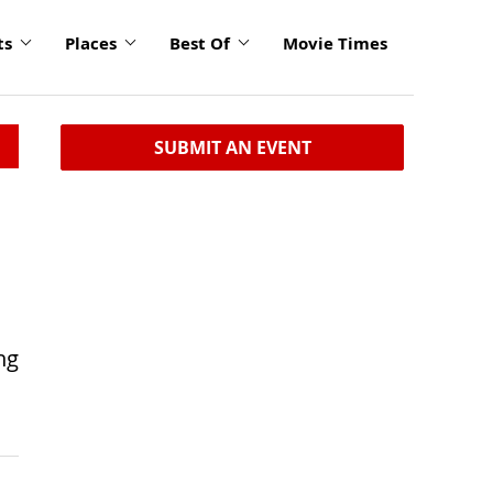
ts
Places
Best Of
Movie Times
SUBMIT AN EVENT
ng