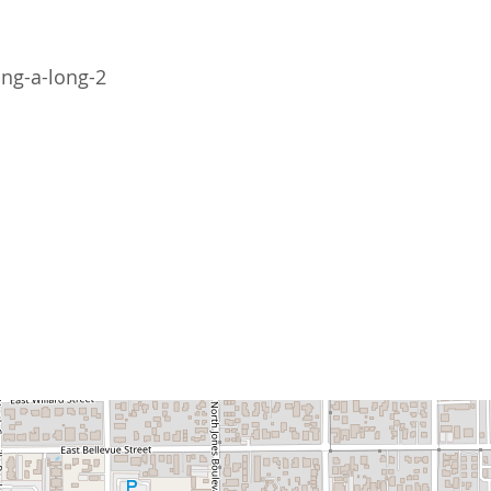
ing-a-long-2