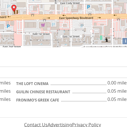
i
 miles
0.00 mile
THE LOFT CINEMA
 miles
0.05 mile
GUILIN CHINESE RESTAURANT
 miles
0.05 mile
FRONIMO'S GREEK CAFE
Contact Us
Advertising
Privacy Policy