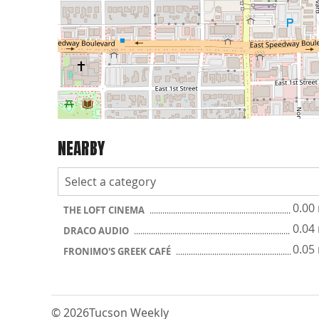
NEARBY
0.00
THE LOFT CINEMA
0.04
DRACO AUDIO
0.05
FRONIMO'S GREEK CAFÉ
© 2026
Tucson Weekly