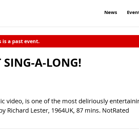
News
Even
s is a past event.
 SING-A-LONG!
 video, is one of the most deliriously entertaini
r. by Richard Lester, 1964UK, 87 mins. NotRated