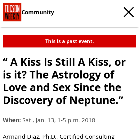
Community
This is a past event.
“ A Kiss Is Still A Kiss, or
is it? The Astrology of
Love and Sex Since the
Discovery of Neptune.”
When:
Sat., Jan. 13, 1-5 p.m. 2018
Armand Diaz, Ph.D., Certified Consulting