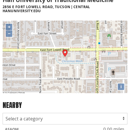
2856 E FORT LOWELL ROAD, TUCSON
CENTRAL
HANUNIVERSITY.EDU
+
−
i
NEARBY
0.00 miles
ASAOM