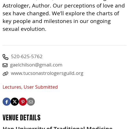
Astrologer, Author. Our perceptions of love and
sex have changed. We’ll explore the charts of
key people and milestones in our ongoing
sexual evolution.
520-625-5762
gaelchilson@gmail.com
www.tucsonastrologersguild.org
Lectures
,
User Submitted
VENUE DETAILS
Han University of Traditional Medicine