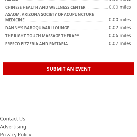
0.00 miles
CHINESE HEALTH AND WELLNESS CENTER
ASAOM, ARIZONA SOCIETY OF ACUPUNCTURE
0.00 miles
MEDICINE
0.02 miles
DANNY'S BABOQUIVARI LOUNGE
0.06 miles
THE RIGHT TOUCH MASSAGE THERAPY
0.07 miles
FRESCO PIZZERIA AND PASTARIA
SUBMIT AN EVENT
Contact Us
Advertising
Privacy Policy