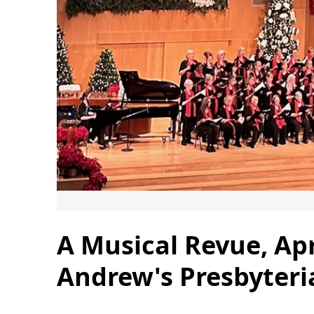
A Musical Revue, Apri
Andrew's Presbyter