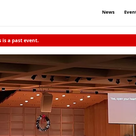
News
Even
s is a past event.