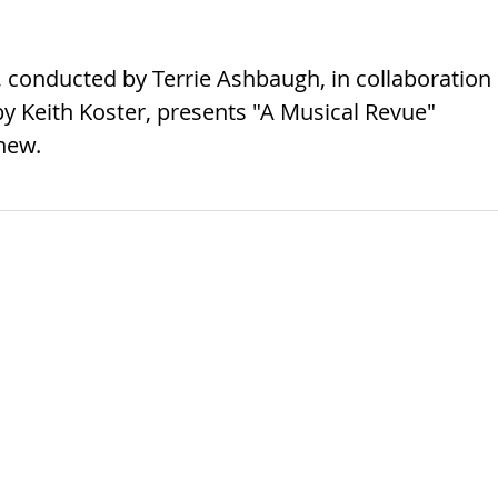
conducted by Terrie Ashbaugh, in collaboration
y Keith Koster, presents "A Musical Revue"
new.