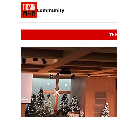
Community
Thi