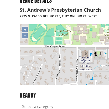
VENUE DETAILS
St. Andrew's Presbyterian Church
7575 N. PASEO DEL NORTE, TUCSON
NORTHWEST
+
−
NEARBY