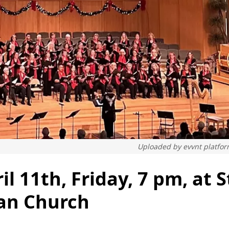
Uploaded by
evvnt platfo
l 11th, Friday, 7 pm, at S
ian Church