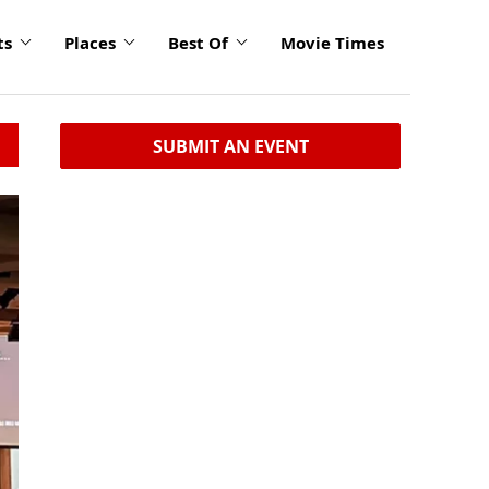
ts
Places
Best Of
Movie Times
SUBMIT AN EVENT
click
to
enlarge