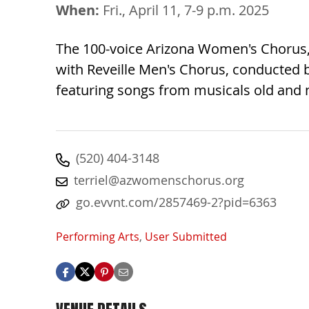
When:
Fri., April 11, 7-9 p.m. 2025
The 100-voice Arizona Women's Chorus, 
with Reveille Men's Chorus, conducted b
featuring songs from musicals old and 
(520) 404-3148
terriel@azwomenschorus.org
go.evvnt.com/2857469-2?pid=6363
Performing Arts
,
User Submitted