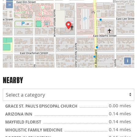
−
i
NEARBY
0.00 miles
GRACE ST. PAUL'S EPISCOPAL CHURCH
0.14 miles
ARIZONA INN
0.14 miles
MAYFIELD FLORIST
0.14 miles
WHOLISTIC FAMILY MEDICINE