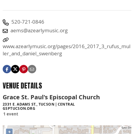
520-721-0846
aems@azearlymusic.org
www.azearlymusic.org/pages/2016_2017_3_rufus_mul
ler_and_daniel_swenberg
VENUE DETAILS
Grace St. Paul's Episcopal Church
2331 E. ADAMS ST., TUCSON
CENTRAL
GSPTUCSON.ORG
1 event
+