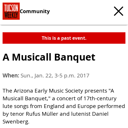
Community
This is a past event.
A Musicall Banquet
When:
Sun., Jan. 22, 3-5 p.m. 2017
The Arizona Early Music Society presents "A
Musicall Banquet," a concert of 17th-century
lute songs from England and Europe performed
by tenor Rufus Müller and lutenist Daniel
Swenberg.