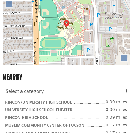
−
i
NEARBY
0.00 miles
RINCON/UNIVERSITY HIGH SCHOOL
0.00 miles
UNIVERSITY HIGH SCHOOL THEATER
0.09 miles
RINCON HIGH SCHOOL
0.17 miles
MUSLIM COMMUNITY CENTER OF TUCSON
0.17 miles
TRENDZ & TRADITIONZ BOUTIQUE