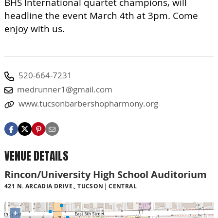
BHS International quartet champions, will
headline the event March 4th at 3pm. Come
enjoy with us.
520-664-7231
medrunner1@gmail.com
www.tucsonbarbershopharmony.org
VENUE DETAILS
Rincon/University High School Auditorium
421 N. ARCADIA DRIVE., TUCSON
CENTRAL
+