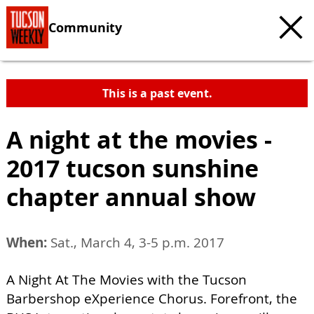
Community
This is a past event.
A night at the movies -
2017 tucson sunshine
chapter annual show
When:
Sat., March 4, 3-5 p.m. 2017
A Night At The Movies with the Tucson
Barbershop eXperience Chorus. Forefront, the