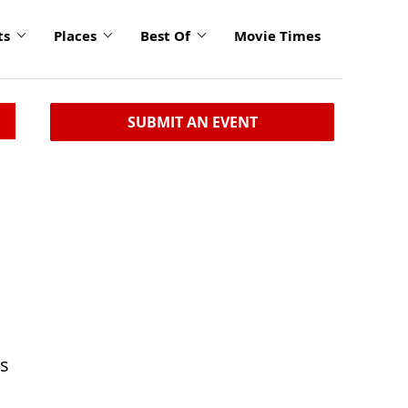
ts
Places
Best Of
Movie Times
SUBMIT AN EVENT
ts