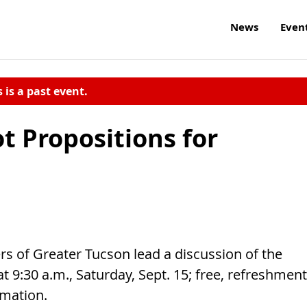
News
Even
s is a past event.
ot Propositions for
 of Greater Tucson lead a discussion of the
 9:30 a.m., Saturday, Sept. 15; free, refreshmen
rmation.