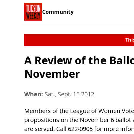
Community
Thi
A Review of the Ball
November
When:
Sat., Sept. 15 2012
Members of the League of Women Voters
propositions on the November 6 ballot at
are served. Call 622-0905 for more info