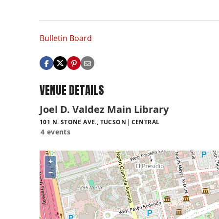
Bulletin Board
VENUE DETAILS
Joel D. Valdez Main Library
101 N. STONE AVE., TUCSON
CENTRAL
4 events
+
−