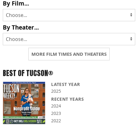
By Film...
By Theater...
MORE FILM TIMES AND THEATERS
BEST OF TUCSON®
LATEST YEAR
2025
RECENT YEARS
2024
2023
2022