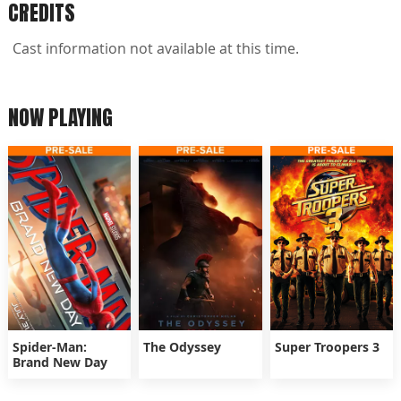
CREDITS
Cast information not available at this time.
NOW PLAYING
Spider-Man:
The Odyssey
Super Troopers 3
Brand New Day