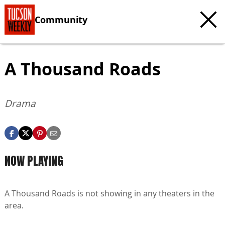
Community
A Thousand Roads
Drama
NOW PLAYING
A Thousand Roads is not showing in any theaters in the
area.