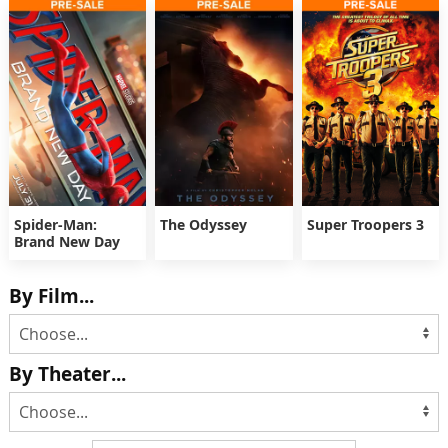
Spider-Man:
The Odyssey
Super Troopers 3
Brand New Day
By Film...
By Theater...