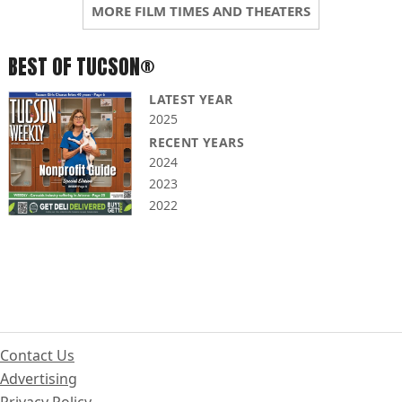
MORE FILM TIMES AND THEATERS
BEST OF TUCSON®
LATEST YEAR
2025
RECENT YEARS
2024
2023
2022
Contact Us
Advertising