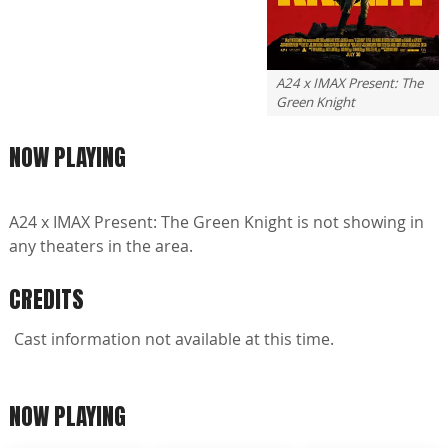
A24 x IMAX Present: The
Green Knight
NOW PLAYING
A24 x IMAX Present: The Green Knight is not showing in
any theaters in the area.
CREDITS
Cast information not available at this time.
NOW PLAYING