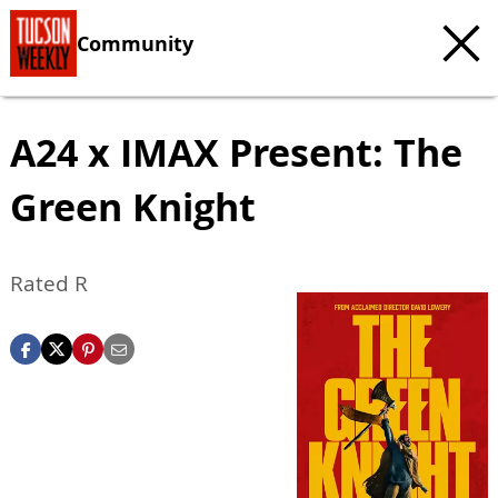
Community
A24 x IMAX Present: The
Green Knight
Rated R