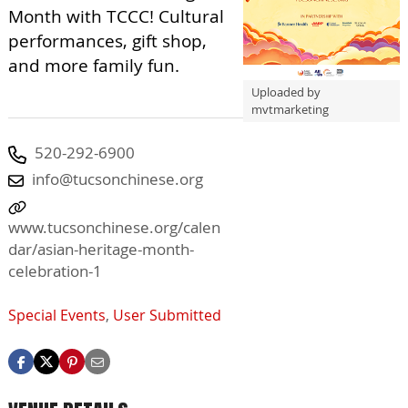
Month with TCCC! Cultural
performances, gift shop,
and more family fun.
Uploaded by
mvtmarketing
520-292-6900
info@tucsonchinese.org
www.tucsonchinese.org/calen
dar/asian-heritage-month-
celebration-1
Special Events
,
User Submitted