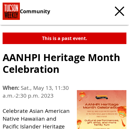
Community
This is a past event.
AANHPI Heritage Month
Celebration
When:
Sat., May 13, 11:30
a.m.-2:30 p.m. 2023
Celebrate Asian American
Native Hawaiian and
Pacific Islander Heritage