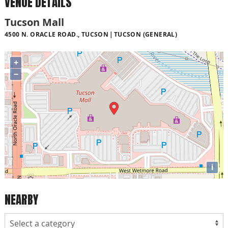
VENUE DETAILS
Tucson Mall
4500 N. ORACLE ROAD., TUCSON
TUCSON (GENERAL)
+
−
i
NEARBY