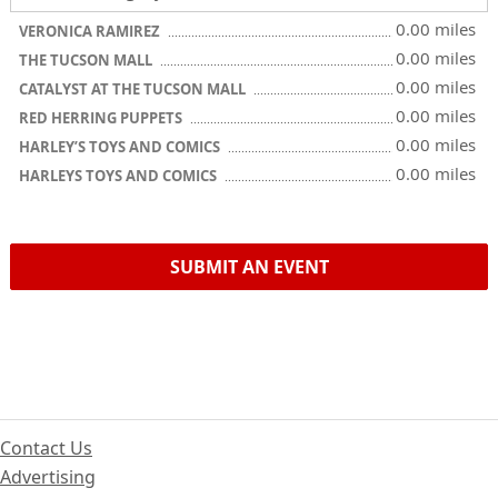
0.00 miles
VERONICA RAMIREZ
0.00 miles
THE TUCSON MALL
0.00 miles
CATALYST AT THE TUCSON MALL
0.00 miles
RED HERRING PUPPETS
0.00 miles
HARLEY’S TOYS AND COMICS
0.00 miles
HARLEYS TOYS AND COMICS
SUBMIT AN EVENT
Contact Us
Advertising