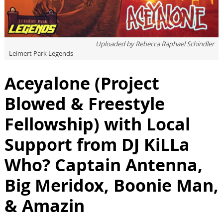
Uploaded by
Rebecca Raphael Schindler
Leimert Park Legends
Aceyalone (Project
Blowed & Freestyle
Fellowship) with Local
Support from DJ KiLLa
Who? Captain Antenna,
Big Meridox, Boonie Man,
& Amazin