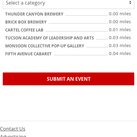
0.00 miles
THUNDER CANYON BREWERY
0.00 miles
BRICK BOX BREWERY
0.01 miles
CARTEL COFFEE LAB
0.03 miles
TUCSON ACADEMY OF LEADERSHIP AND ARTS
0.03 miles
MONSOON COLLECTIVE POP-UP GALLERY
0.04 miles
FIFTH AVENUE CABARET
SUBMIT AN EVENT
Contact Us
Advertising