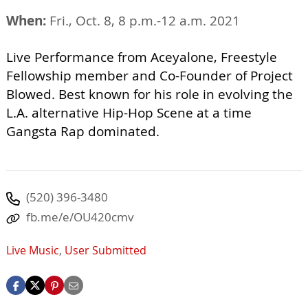
When:
Fri., Oct. 8, 8 p.m.-12 a.m. 2021
Live Performance from Aceyalone, Freestyle
Fellowship member and Co-Founder of Project
Blowed. Best known for his role in evolving the
L.A. alternative Hip-Hop Scene at a time
Gangsta Rap dominated.
(520) 396-3480
fb.me/e/OU420cmv
Live Music
,
User Submitted