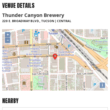
VENUE DETAILS
Thunder Canyon Brewery
220 E. BROADWAY BLVD., TUCSON
CENTRAL
+
−
i
NEARBY