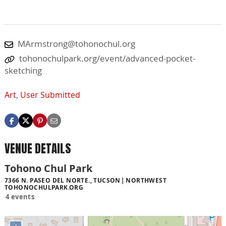
MArmstrong@tohonochul.org
tohonochulpark.org/event/advanced-pocket-
sketching
Art
,
User Submitted
VENUE DETAILS
Tohono Chul Park
7366 N. PASEO DEL NORTE., TUCSON
NORTHWEST
TOHONOCHULPARK.ORG
4 events