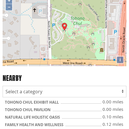
+
−
i
NEARBY
0.00 miles
TOHONO CHUL EXHIBIT HALL
0.00 miles
TOHONO CHUL PAVILION
0.10 miles
NATURAL LIFE HOLISTIC OASIS
0.12 miles
FAMILY HEALTH AND WELLNESS