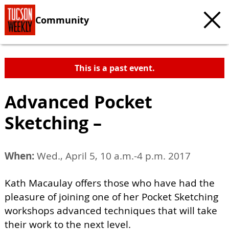
Community
This is a past event.
Advanced Pocket
Sketching –
When:
Wed., April 5, 10 a.m.-4 p.m. 2017
Kath Macaulay offers those who have had the
pleasure of joining one of her Pocket Sketching
workshops advanced techniques that will take
their work to the next level.