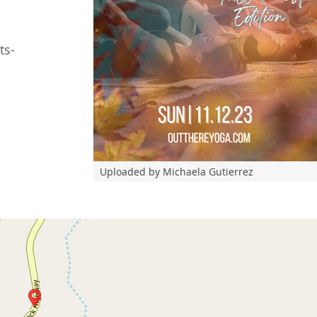
ts-
Uploaded by Michaela Gutierrez