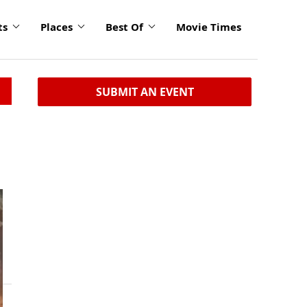
ts
Places
Best Of
Movie Times
SUBMIT AN EVENT