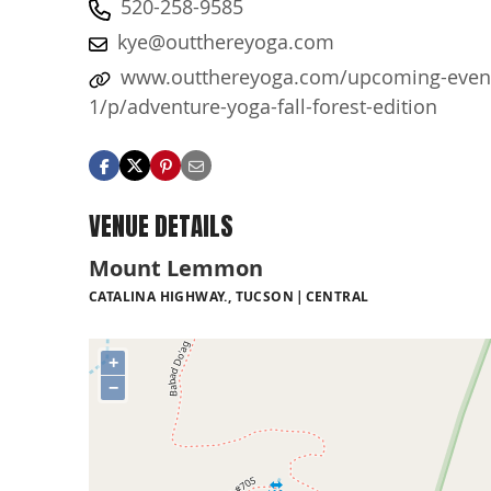
520-258-9585
kye@outthereyoga.com
www.outthereyoga.com/upcoming-even
1/p/adventure-yoga-fall-forest-edition
VENUE DETAILS
Mount Lemmon
CATALINA HIGHWAY., TUCSON
CENTRAL
+
−