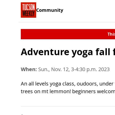
Community
Thi
Adventure yoga fall 
When:
Sun., Nov. 12, 3-4:30 p.m. 2023
An all levels yoga class, oudoors, under
trees on mt lemmon! beginners welcom