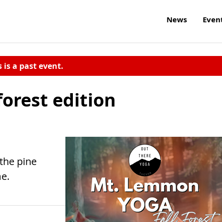
News
Even
s is a past event.
forest edition
 the pine
e.