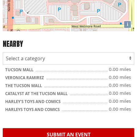
i
NEARBY
0.00 miles
TUCSON MALL
0.00 miles
VERONICA RAMIREZ
0.00 miles
THE TUCSON MALL
0.00 miles
CATALYST AT THE TUCSON MALL
0.00 miles
HARLEY’S TOYS AND COMICS
0.00 miles
HARLEYS TOYS AND COMICS
SUBMIT AN EVENT