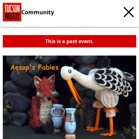
Community
This is a past event.
c
t
e