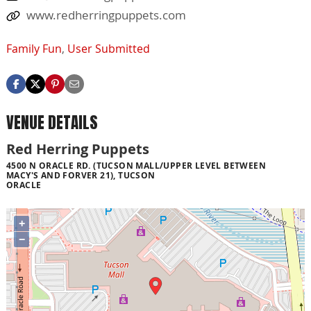
www.redherringpuppets.com
Family Fun
,
User Submitted
VENUE DETAILS
Red Herring Puppets
4500 N ORACLE RD. (TUCSON MALL/UPPER LEVEL BETWEEN
MACY'S AND FORVER 21), TUCSON
ORACLE
+
−