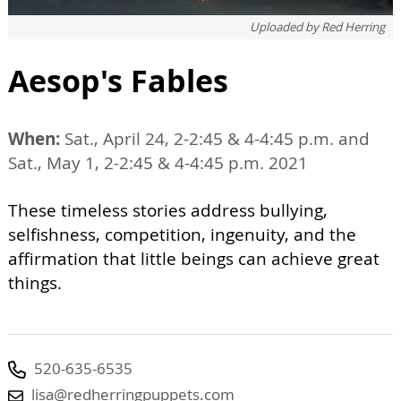
Uploaded by
Red Herring
Aesop's Fables
When:
Sat., April 24, 2-2:45 & 4-4:45 p.m. and
Sat., May 1, 2-2:45 & 4-4:45 p.m. 2021
These timeless stories address bullying,
selfishness, competition, ingenuity, and the
affirmation that little beings can achieve great
things.
520-635-6535
lisa@redherringpuppets.com