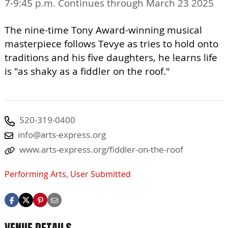
7-9:45 p.m. Continues through March 23 2025
The nine-time Tony Award-winning musical
masterpiece follows Tevye as tries to hold onto
traditions and his five daughters, he learns life
is "as shaky as a fiddler on the roof."
520-319-0400
info@arts-express.org
www.arts-express.org/fiddler-on-the-roof
Performing Arts
,
User Submitted