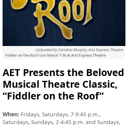
Uploaded by
Caroline Murphy, Arts Express Theatre
Fiddler on the Roof runs March 7-30 at Arts Express Theatre
AET Presents the Beloved
Musical Theatre Classic,
“Fiddler on the Roof”
When:
Fridays, Saturdays, 7-9:45 p.m.,
Saturdays, Sundays, 2-4:45 p.m. and Sundays,