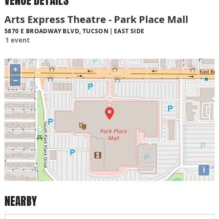
VENUE DETAILS
Arts Express Theatre - Park Place Mall
5870 E BROADWAY BLVD, TUCSON
EAST SIDE
1 event
+
−
i
NEARBY