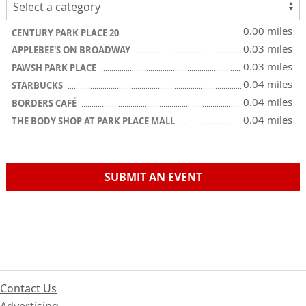
0.00 miles
CENTURY PARK PLACE 20
0.03 miles
APPLEBEE'S ON BROADWAY
0.03 miles
PAWSH PARK PLACE
0.04 miles
STARBUCKS
0.04 miles
BORDERS CAFÉ
0.04 miles
THE BODY SHOP AT PARK PLACE MALL
SUBMIT AN EVENT
Contact Us