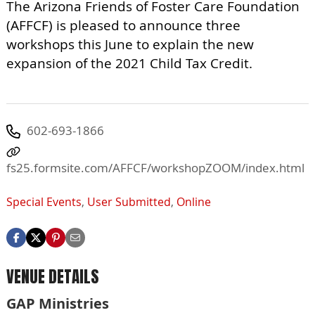
The Arizona Friends of Foster Care Foundation
(AFFCF) is pleased to announce three
workshops this June to explain the new
expansion of the 2021 Child Tax Credit.
602-693-1866
fs25.formsite.com/AFFCF/workshopZOOM/index.html
Special Events
,
User Submitted
,
Online
VENUE DETAILS
GAP Ministries