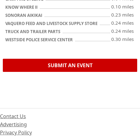
0.10 miles
KNOW WHERE II
0.23 miles
SONORAN AIKIKAI
0.24 miles
VAQUERO FEED AND LIVESTOCK SUPPLY STORE
0.24 miles
TRUCK AND TRAILER PARTS
0.30 miles
WESTSIDE POLICE SERVICE CENTER
SUBMIT AN EVENT
Contact Us
Advertising
Privacy Policy