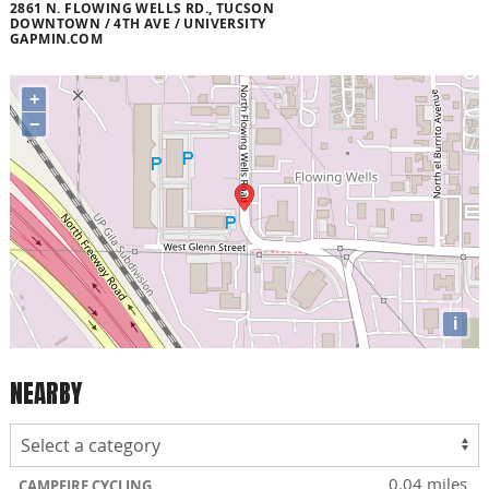
2861 N. FLOWING WELLS RD., TUCSON
DOWNTOWN / 4TH AVE / UNIVERSITY
GAPMIN.COM
+
−
i
NEARBY
0.04 miles
CAMPFIRE CYCLING