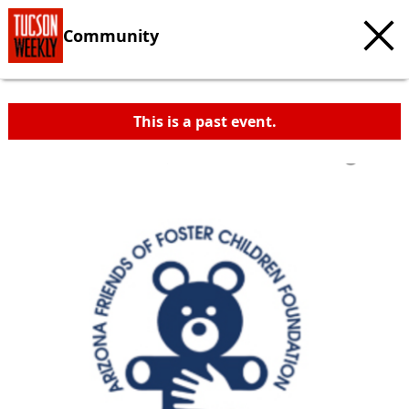
Community
This is a past event.