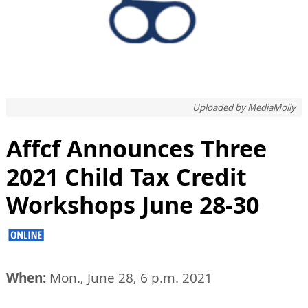
Uploaded by
MediaMolly
Affcf Announces Three
2021 Child Tax Credit
Workshops June 28-30
When:
Mon., June 28, 6 p.m. 2021