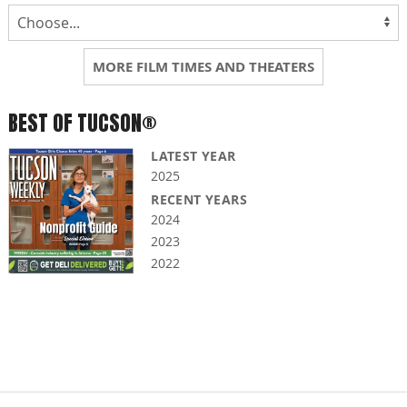
MORE FILM TIMES AND THEATERS
BEST OF TUCSON®
LATEST YEAR
2025
RECENT YEARS
2024
2023
2022