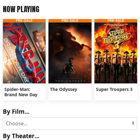
NOW PLAYING
Spider-Man:
The Odyssey
Super Troopers 3
Brand New Day
By Film...
By Theater...