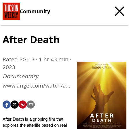
Community
After Death
Rated PG-13 · 1 hr 43 min ·
2023
Documentary
www.angel.com/watch/aft
er-death
After Death is a gripping film that
explores the afterlife based on real