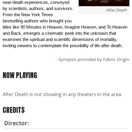
near-death experiences, conveyed
by scientists, authors, and survivors.
After Death
From the New York Times
bestselling authors who brought you
titles like 90 Minutes in Heaven, Imagine Heaven, and To Heaven
and Back, emerges a cinematic peek into the unknown that
examines the spiritual and scientific dimensions of mortality,
inviting viewers to contemplate the possibility of life after death.
- Synopsis provided by Fabric Origin
NOW PLAYING
After Death is not showing in any theaters in the area.
CREDITS
Director: