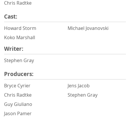
Chris Radtke
Cast:
Howard Storm
Michael Jovanovski
Koko Marshall
Writer:
Stephen Gray
Producers:
Bryce Cyrier
Jens Jacob
Chris Radtke
Stephen Gray
Guy Giuliano
Jason Pamer