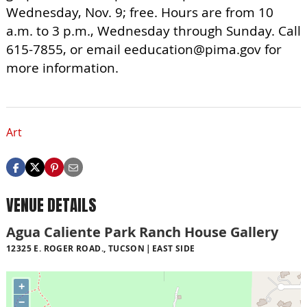
Wednesday, Nov. 9; free. Hours are from 10
a.m. to 3 p.m., Wednesday through Sunday. Call
615-7855, or email
eeducation@pima.gov
for
more information.
Art
VENUE DETAILS
Agua Caliente Park Ranch House Gallery
12325 E. ROGER ROAD., TUCSON
EAST SIDE
+
−