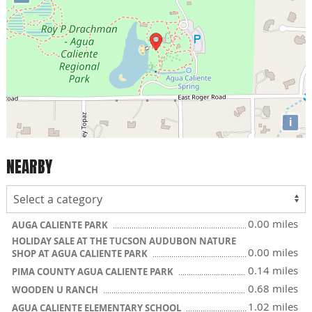
i
NEARBY
0.00 miles
AUGA CALIENTE PARK
HOLIDAY SALE AT THE TUCSON AUDUBON NATURE
0.00 miles
SHOP AT AGUA CALIENTE PARK
0.14 miles
PIMA COUNTY AGUA CALIENTE PARK
0.68 miles
WOODEN U RANCH
1.02 miles
AGUA CALIENTE ELEMENTARY SCHOOL