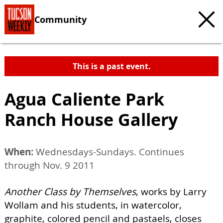
Community
This is a past event.
Agua Caliente Park
Ranch House Gallery
When:
Wednesdays-Sundays. Continues
through Nov. 9 2011
Another Class by Themselves
, works by Larry
Wollam and his students, in watercolor,
graphite, colored pencil and pastaels, closes