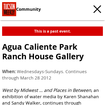
Community
This is a past event.
Agua Caliente Park
Ranch House Gallery
When:
Wednesdays-Sundays. Continues
through March 28 2012
West by Midwest ... and Places in Between
, an
exhibition of water media by Karen Shanahan
and Sandy Walker, continues through