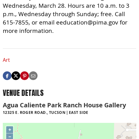
Wednesday, March 28. Hours are 10 a.m. to 3
p.m., Wednesday through Sunday; free. Call
615-7855, or email
eeducation@pima.gov
for
more information.
Art
VENUE DETAILS
Agua Caliente Park Ranch House Gallery
12325 E. ROGER ROAD., TUCSON
EAST SIDE
+
−