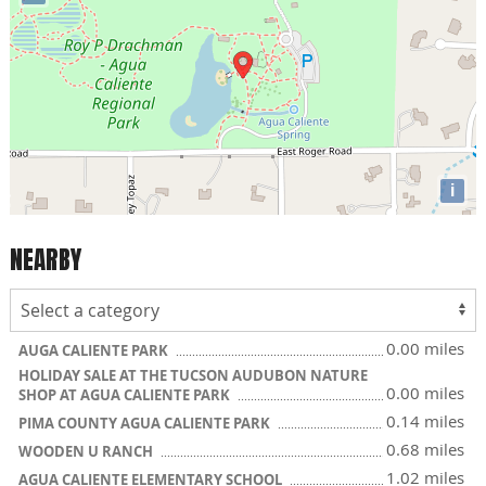
i
NEARBY
0.00 miles
AUGA CALIENTE PARK
HOLIDAY SALE AT THE TUCSON AUDUBON NATURE
0.00 miles
SHOP AT AGUA CALIENTE PARK
0.14 miles
PIMA COUNTY AGUA CALIENTE PARK
0.68 miles
WOODEN U RANCH
1.02 miles
AGUA CALIENTE ELEMENTARY SCHOOL