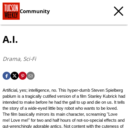
Community
A.I.
Drama, Sci-Fi
Artificial, yes; intelligence, no. This hyper-dumb Steven Spielberg
pablum is a tragically cutified version of a film Stanley Kubrick had
intended to make before he had the gall to up and die on us. It tells
the story of a wide-eyed little boy robot who wants to be loved.
The film basically mirrors its main character, screaming "Love
me! Love me!" for two and half hours of not-so-special effects and
gut-wrenchingly adorable antics. Not content with the cuteness of