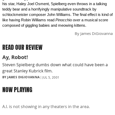
his star, Haley Joel Osment, Spielberg even throws in a talking
teddy bear and a horrifyingly manipulative soundtrack by
schlockmeister composer John Williams. The final effect is kind of
like having Robin Williams read
Pinocchio
over a musical score
composed of giggling babies and meowing kittens.
By
James DiGiovanna
READ OUR REVIEW
Ay, Robot!
Steven Spielberg dumbs down what could have been a
great Stanley Kubrick film.
BY JAMES DIGIOVANNA
JUL 5, 2001
NOW PLAYING
A.I. is not showing in any theaters in the area.