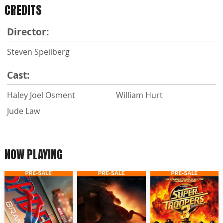
CREDITS
Director:
Steven Speilberg
Cast:
Haley Joel Osment
William Hurt
Jude Law
NOW PLAYING