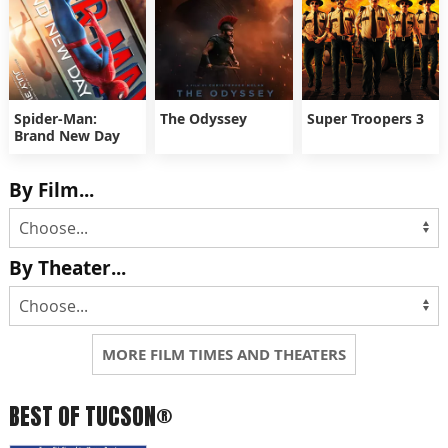
Spider-Man:
The Odyssey
Super Troopers 3
Brand New Day
By Film...
By Theater...
MORE FILM TIMES AND THEATERS
BEST OF TUCSON®