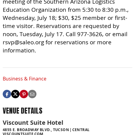
meeting of the Southern Arizona Logistics
Education Organization from 5:30 to 8:30 p.m.,
Wednesday, July 18; $30, $25 member or first-
time visitor. Reservations are requested by
noon, Tuesday, July 17. Call 977-3626, or email
rsvp@saleo.org
for reservations or more
information.
Business & Finance
VENUE DETAILS
Viscount Suite Hotel
4855 E. BROADWAY BLVD., TUCSON
CENTRAL
VISCOUNTSUITE.COM