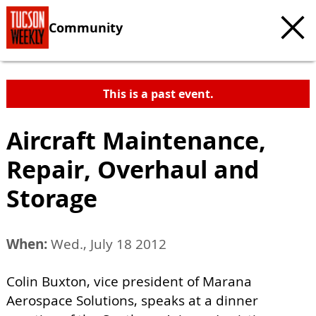
Community
This is a past event.
Aircraft Maintenance,
Repair, Overhaul and
Storage
When:
Wed., July 18 2012
Colin Buxton, vice president of Marana
Aerospace Solutions, speaks at a dinner