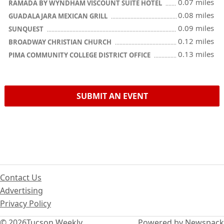
0.07 miles
RAMADA BY WYNDHAM VISCOUNT SUITE HOTEL
0.08 miles
GUADALAJARA MEXICAN GRILL
0.09 miles
SUNQUEST
0.12 miles
BROADWAY CHRISTIAN CHURCH
0.13 miles
PIMA COMMUNITY COLLEGE DISTRICT OFFICE
SUBMIT AN EVENT
Contact Us
Advertising
Privacy Policy
© 2026
Tucson Weekly
Powered by Newspack