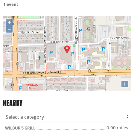
1 event
+
−
i
NEARBY
0.00 miles
WILBUR'S GRILL