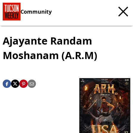
Community
Ajayante Randam
Moshanam (A.R.M)