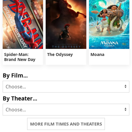
Spider-Man:
The Odyssey
Moana
Brand New Day
By Film...
By Theater...
MORE FILM TIMES AND THEATERS