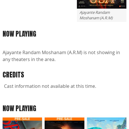
Ajayante Randam
Moshanam (A.R.M)
NOW PLAYING
Ajayante Randam Moshanam (A.R.M) is not showing in
any theaters in the area.
CREDITS
Cast information not available at this time.
NOW PLAYING