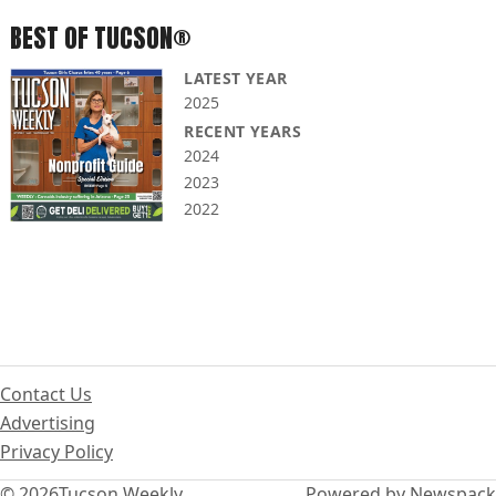
BEST OF TUCSON®
LATEST YEAR
2025
RECENT YEARS
2024
2023
2022
Contact Us
Advertising
Privacy Policy
© 2026
Tucson Weekly
Powered by Newspack