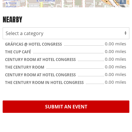
i
NEARBY
0.00 miles
GRÁFICAS @ HOTEL CONGRESS
0.00 miles
THE CUP CAFÉ
0.00 miles
CENTURY ROOM AT HOTEL CONGRESS
0.00 miles
THE CENTURY ROOM
0.00 miles
CENTURY ROOM AT HOTEL CONGRESS
0.00 miles
THE CENTURY ROOM IN HOTEL CONGRESS
SUBMIT AN EVENT