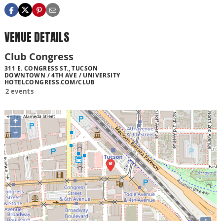
VENUE DETAILS
Club Congress
311 E. CONGRESS ST., TUCSON
DOWNTOWN / 4TH AVE / UNIVERSITY
HOTELCONGRESS.COM/CLUB
2 events
+
−