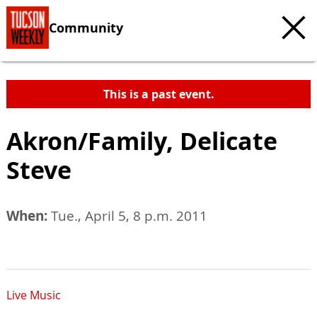
Community
This is a past event.
Akron/Family, Delicate
Steve
When:
Tue., April 5, 8 p.m. 2011
Live Music