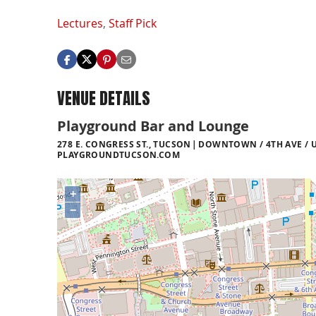
Lectures
,
Staff Pick
VENUE DETAILS
Playground Bar and Lounge
278 E. CONGRESS ST., TUCSON
DOWNTOWN / 4TH AVE / U
PLAYGROUNDTUCSON.COM
+
−