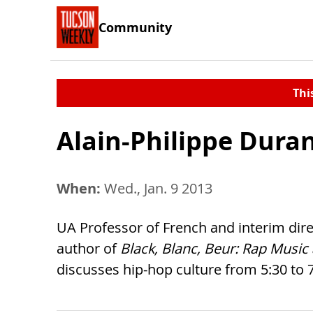
Community
Thi
Alain-Philippe Duran
When:
Wed., Jan. 9 2013
UA Professor of French and interim dire
author of
Black, Blanc, Beur: Rap Musi
discusses hip-hop culture from 5:30 to 7