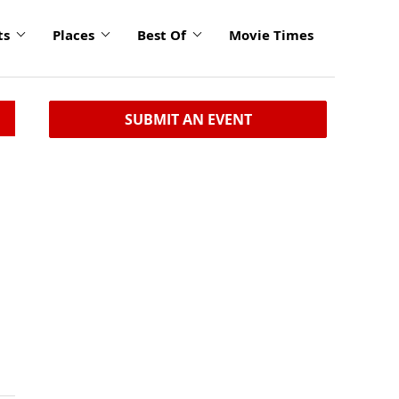
ts
Places
Best Of
Movie Times
SUBMIT AN EVENT