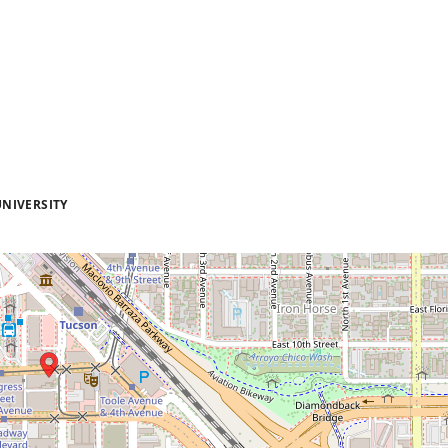
NIVERSITY