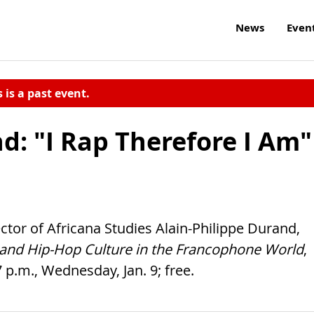
News
Even
s is a past event.
d: "I Rap Therefore I Am"
ctor of Africana Studies Alain-Philippe Durand,
c and Hip-Hop Culture in the Francophone World
,
 p.m., Wednesday, Jan. 9; free.